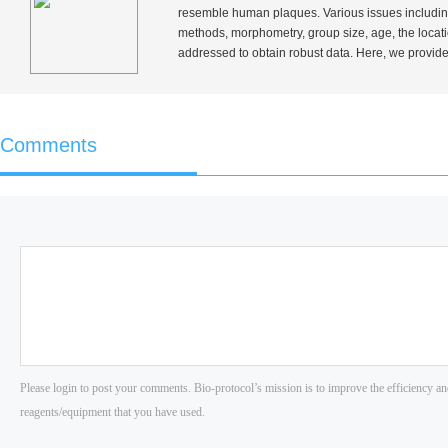
resemble human plaques. Various issues including e
methods, morphometry, group size, age, the locatio
addressed to obtain robust data. Here, we provide
Comments