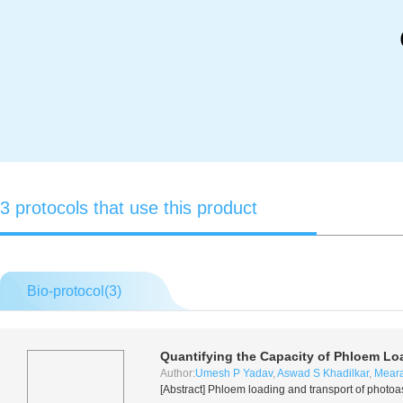
3 protocols that use this product
Bio-protocol(
3
)
Quantifying the Capacity of Phloem Loa
Author:
Umesh P Yadav
,
Aswad S Khadilkar
,
Meara
[Abstract] Phloem loading and transport of photoa