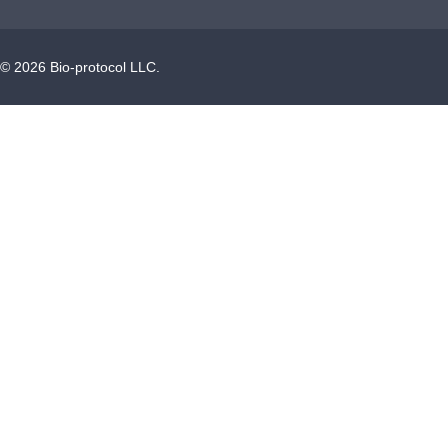
©
2026
Bio-protocol LLC.