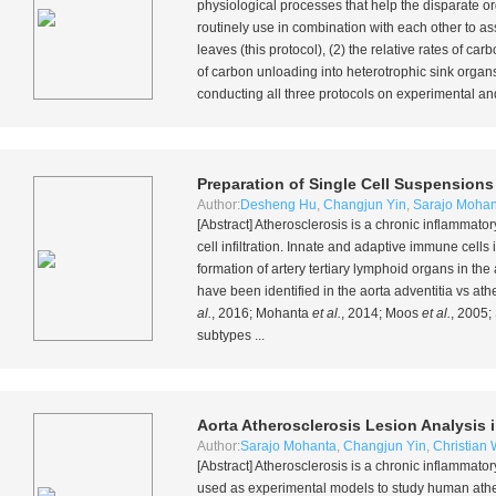
physiological processes that help the disparate or
routinely use in combination with each other to as
leaves (this protocol), (2) the relative rates of 
of carbon unloading into heterotrophic sink organs,
conducting all three protocols on experimental and 
Preparation of Single Cell Suspension
Author:
Desheng Hu
,
Changjun Yin
,
Sarajo Mohan
[Abstract] Atherosclerosis is a chronic inflammato
cell infiltration. Innate and adaptive immune cell
formation of artery tertiary lymphoid organs in th
have been identified in the aorta adventitia vs at
al.
, 2016; Mohanta
et al.
, 2014; Moos
et al.
, 2005;
subtypes ...
Aorta Atherosclerosis Lesion Analysis 
Author:
Sarajo Mohanta
,
Changjun Yin
,
Christian
[Abstract] Atherosclerosis is a chronic inflammato
used as experimental models to study human athe