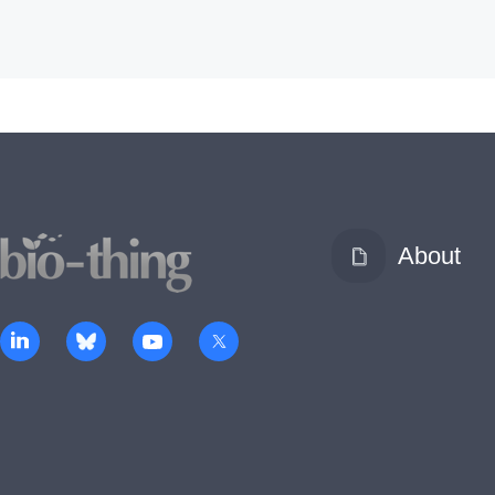
About