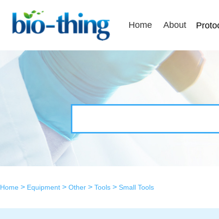
Home
About
Proto
>
>
>
>
Home
Equipment
Other
Tools
Small Tools