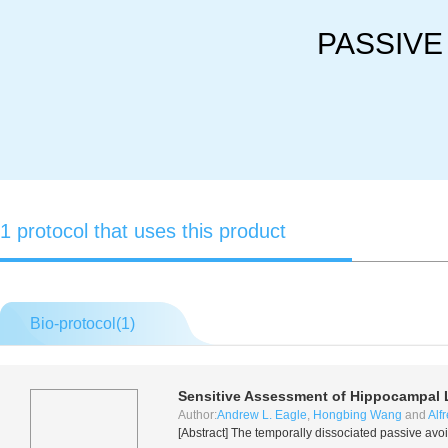
PASSIVE
1 protocol that uses this product
Bio-protocol(
1
)
Sensitive Assessment of Hippocampal 
Author:
Andrew L. Eagle
,
Hongbing Wang
and
Alf
[Abstract] The temporally dissociated passive avo