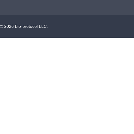
©
2026
Bio-protocol LLC.