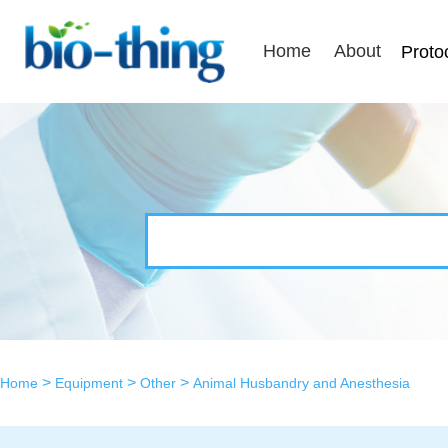
Home
About
Proto
>
>
>
Home
Equipment
Other
Animal Husbandry and Anesthesia