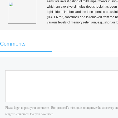
sensitive investigation of mild impairments in avo
which an aversive stimulus (foot shock) has been p
light side of the box and the time spent to cross i
(0.4-1.6 mA) footshock and is removed from the box.
various levels of memory retention,
e.g.
, short or 
Comments