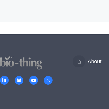
About