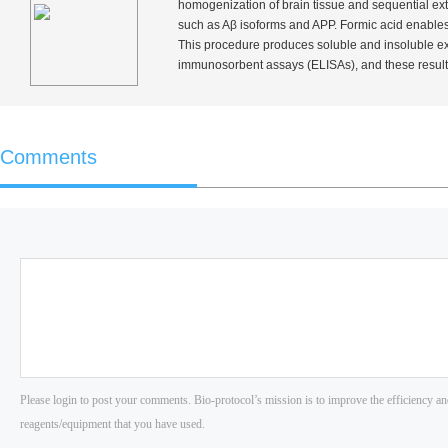
homogenization of brain tissue and sequential extr
such as Aβ isoforms and APP. Formic acid enables 
This procedure produces soluble and insoluble ext
immunosorbent assays (ELISAs), and these result
Comments