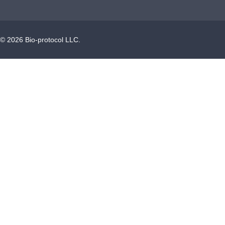
©
2026
Bio-protocol LLC.