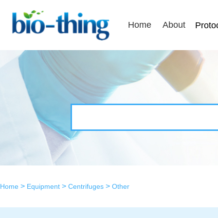
Home
About
Proto
>
>
>
Home
Equipment
Centrifuges
Other