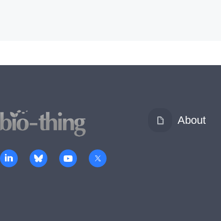
About