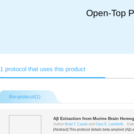
Open-Top Po
1 protocol that uses this product
Bio-protocol(
1
)
Aβ Extraction from Murine Brain Homo
Author:
Brad T. Casali
and
Gary E. Landreth
, Date
[Abstract] This protocol details beta-amyloid (Aβ)