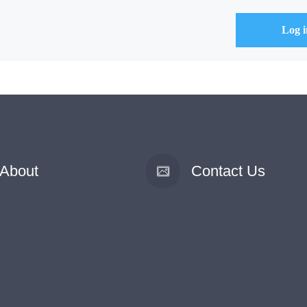
About
Contact Us