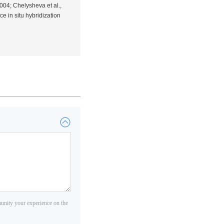
2004; Chelysheva
et al.
,
nce
in situ
hybridization