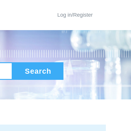
Log in/Register
Search