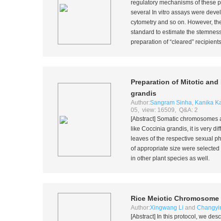
regulatory mechanisms of these pr
several
In vitro
assays were develo
cytometry and so on. However, the 
standard to estimate the stemness
preparation of “cleared” recipient
Preparation of Mitotic a
grandis
Author:
Sangram Sinha
,
Kanika K
05, view: 16509, Q&A: 2
[Abstract] Somatic chromosomes are 
like
Coccinia grandis
, it is very d
leaves of the respective sexual p
of appropriate size were selected
in other plant species as well.
Rice Meiotic Chromosome S
Author:
Xingwang Li
and
Changyi
[Abstract] In this protocol, we de