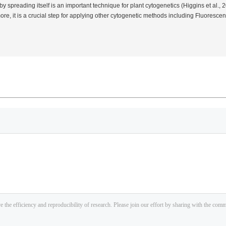
 spreading itself is an important technique for plant cytogenetics (Higgins
et al.
, 
more, it is a crucial step for applying other cytogenetic methods including Fluoresce