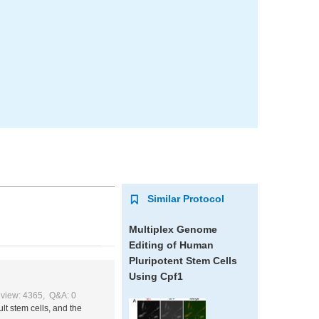
Similar Protocol
Multiplex Genome
Editing of Human
Pluripotent Stem Cells
Using Cpf1
view: 4365, Q&A: 0
lt stem cells, and the