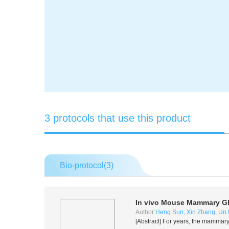
3 protocols that use this product
Bio-protocol(
3
)
In vivo
Mouse Mammary Gl
Author:
Heng Sun
,
Xin Zhang
,
Un 
[Abstract] For years, the mammary 