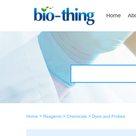
Home
Ab
>
>
>
Home
Reagents
Chemicals
Dyes and Probes