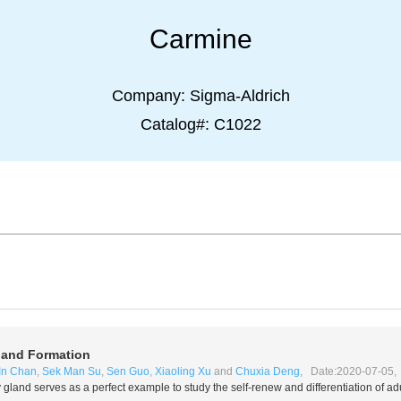
Carmine
Company:
Sigma-Aldrich
Catalog#:
C1022
and Formation
In Chan
,
Sek Man Su
,
Sen Guo
,
Xiaoling Xu
and
Chuxia Deng
, Date:2020-07-05, 
gland serves as a perfect example to study the self-renew and differentiation of adu