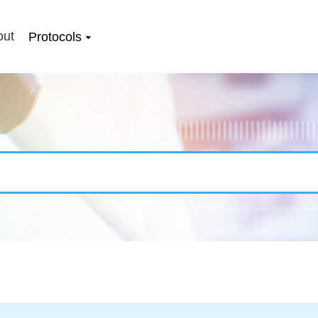
out
Protocols