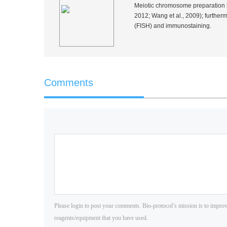
Meiotic chromosome preparation by
2012; Wang
et al.
, 2009); further
(FISH) and immunostaining.
Comments