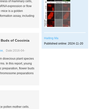
emness of mammary cells,
mRNA expression or flow
e mice is a golden
rmation assay, including
Haiting Ma
r Buds of
Coccinia
Published online: 2024-11-20
ee
, Date:2016-04-
 In dioecious plant species
orms. In this report, young
c preparation, flower buds
ne chromosome preparations
ce pollen mother cells.