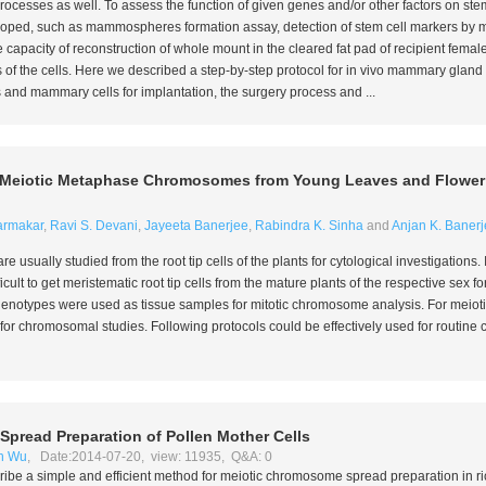
ocesses as well. To assess the function of given genes and/or other factors on st
ped, such as mammospheres formation assay, detection of stem cell markers by 
capacity of reconstruction of whole mount in the cleared fat pad of recipient femal
 of the cells. Here we described a step-by-step protocol for
in vivo
mammary gland fo
s and mammary cells for implantation, the surgery process and ...
nd Meiotic Metaphase Chromosomes from Young Leaves and Flowe
armakar
,
Ravi S. Devani
,
Jayeeta Banerjee
,
Rabindra K. Sinha
and
Anjan K. Banerj
usually studied from the root tip cells of the plants for cytological investigations.
ifficult to get meristematic root tip cells from the mature plants of the respective sex f
henotypes were used as tissue samples for mitotic chromosome analysis. For meioti
 for chromosomal studies. Following protocols could be effectively used for routi
pread Preparation of Pollen Mother Cells
n Wu
, Date:2014-07-20, view: 11935, Q&A: 0
scribe a simple and efficient method for meiotic chromosome spread preparation in ri