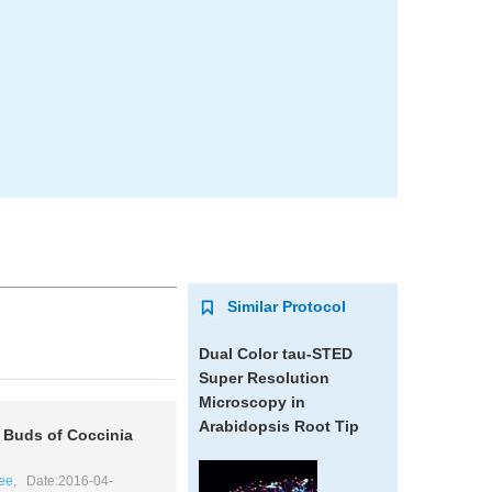
Similar Protocol
Dual Color tau-STED
Super Resolution
Microscopy in
Arabidopsis
Root Tip
r Buds of
Coccinia
ee
, Date:2016-04-