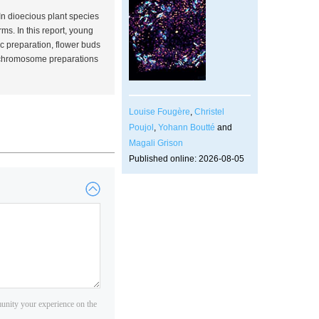
 In dioecious plant species
orms. In this report, young
c preparation, flower buds
ne chromosome preparations
Louise Fougère
,
Christel
Poujol
,
Yohann Boutté
and
Magali Grison
Published online: 2026-08-05