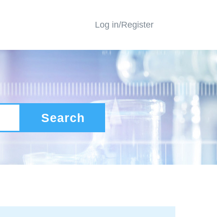
Log in/Register
Search