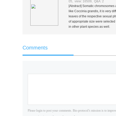
05, view: 16509, Q&A: 2
[Abstract] Somatic chromosomes are 
like
Coccinia grandis
, it is very d
leaves of the respective sexual p
of appropriate size were selected
in other plant species as well.
Comments