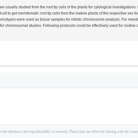
usually studied from the root tip cells of the plants for cytological investigations.
ifficult to get meristematic root tip cells from the mature plants of the respective sex f
henotypes were used as tissue samples for mitotic chromosome analysis. For meioti
 for chromosomal studies. Following protocols could be effectively used for routi