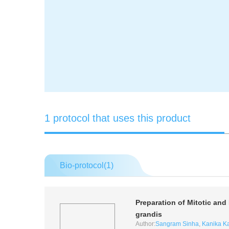
1 protocol that uses this product
Bio-protocol(
1
)
Preparation of Mitotic a
grandis
Author:
Sangram Sinha
,
Kanika K