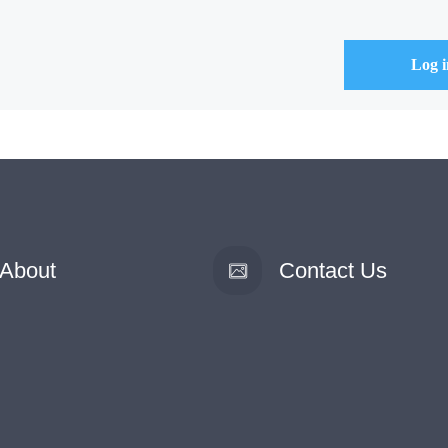
About
Contact Us