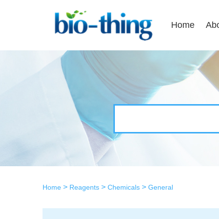
Home
Ab
>
>
>
Home
Reagents
Chemicals
General