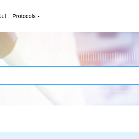
out
Protocols