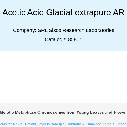
Acetic Acid Glacial extrapure AR
Company:
SRL Sisco Research Laboratories
Catalog#:
85801
nd Meiotic Metaphase Chromosomes from Young Leaves and Flowe
armakar
,
Ravi S. Devani
,
Jayeeta Banerjee
,
Rabindra K. Sinha
and
Anjan K. Banerj