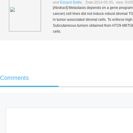
and
Eduard Batlle
, Date:2014-05-05, view: 919
[Abstract] Metastasis depends on a gene program
cancer) cell lines did not induce robust stromal
in tumor-associated stromal cells. To enforce hig
Subcutaneous tumors obtained from HT29-M6TG
cells.
Comments