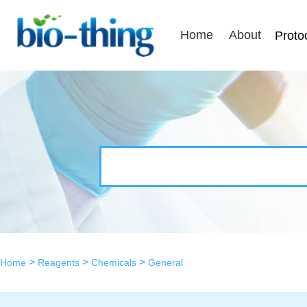
Home
About
Proto
>
>
>
Home
Reagents
Chemicals
General