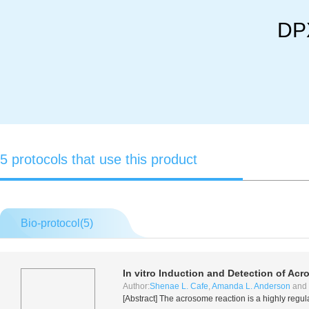
DPX
5 protocols that use this product
Bio-protocol(
5
)
In vitro
Induction and Detection of Ac
Author:
Shenae L. Cafe
,
Amanda L. Anderson
and
[Abstract] The acrosome reaction is a highly regul