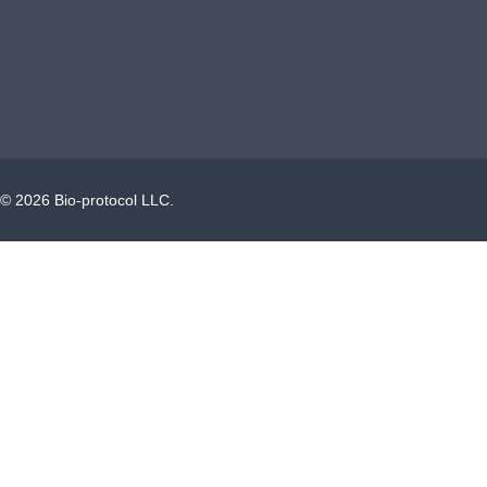
©
2026
Bio-protocol LLC.