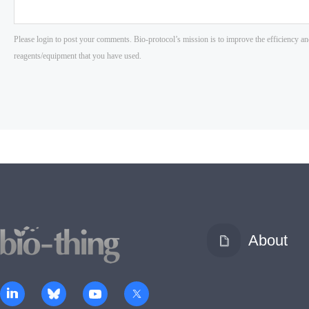
About