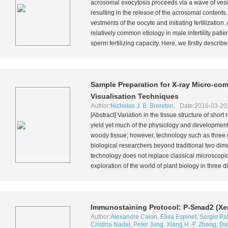
acrosomal exocytosis proceeds via a wave of vesic
resulting in the release of the acrosomal content
vestments of the oocyte and initiating fertilizatio
relatively common etiology in male infertility patie
sperm fertilizing capacity. Here, we firstly describe
Sample Preparation for X-ray Micro-c
Visualisation Techniques
Author:
Nicholas J. B. Brereton
, Date:2016-03-20
[Abstract] Variation in the tissue structure of short
yield yet much of the physiology and development o
woody tissue; however, technology such as three
biological researchers beyond traditional two dime
technology does not replace classical microscopic 
exploration of the world of plant biology in three 
Immunostaining Protocol: P-Smad2 (Xe
Author:
Alexandre Calon
,
Elisa Espinet
,
Sergio P
Cristina Nadal
,
Peter Jung
,
Xiang H.-F. Zhang
,
Da