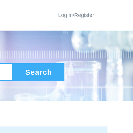
Log in/Register
Search