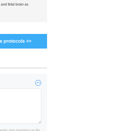
 and fetal brain as
e protocols >>