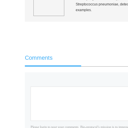
Streptococcus pneumoniae
, dete
examples.
Comments