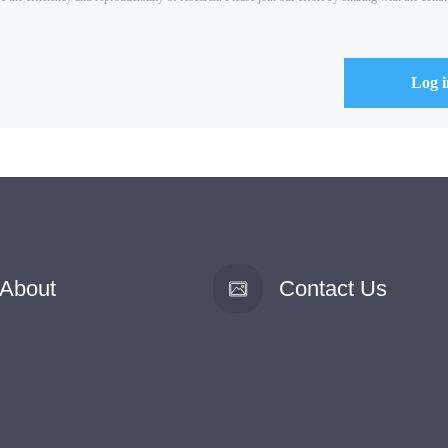
About
Contact Us