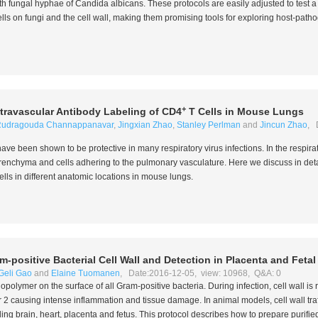
th fungal hyphae of
Candida albicans
. These protocols are easily adjusted to test 
lls on fungi and the cell wall, making them promising tools for exploring host-path
+
ntravascular Antibody Labeling of CD4
T Cells in Mouse Lungs
udragouda Channappanavar
,
Jingxian Zhao
,
Stanley Perlman
and
Jincun Zhao
, 
ave been shown to be protective in many respiratory virus infections. In the respirat
arenchyma and cells adhering to the pulmonary vasculature. Here we discuss in deta
ells in different anatomic locations in mouse lungs.
m-positive Bacterial Cell Wall and Detection in Placenta and Feta
Geli Gao
and
Elaine Tuomanen
, Date:2016-12-05, view: 10968, Q&A: 0
iopolymer on the surface of all Gram-positive bacteria. During infection, cell wall is
r 2 causing intense inflammation and tissue damage. In animal models, cell wall tra
ing brain, heart, placenta and fetus. This protocol describes how to prepare purified