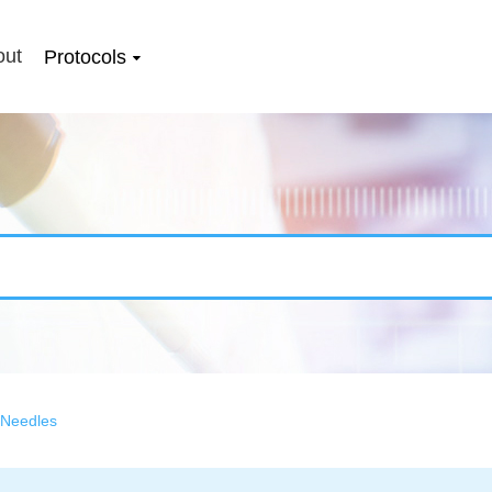
out
Protocols
 Needles