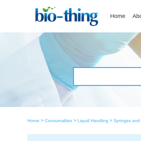
Home
Ab
>
>
>
Home
Consumables
Liquid Handling
Syringes and