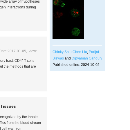
a wide array of hypotheses
ogen interactions during
Date:2017-01-05, view:
Chinky Shiu Chen Liu
,
Parijat
Biswas
and
Dipyaman Ganguly
+
ory tract, CD4
T cells
Published online: 2024-10-05
il the methods that are
l Tissues
 recognized by the innate
ffics from the blood stream
 cell wall from