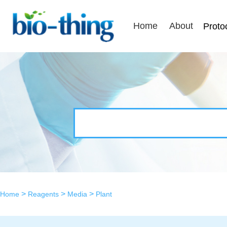
Home
About
Proto
>
>
>
Home
Reagents
Media
Plant