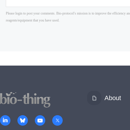
About