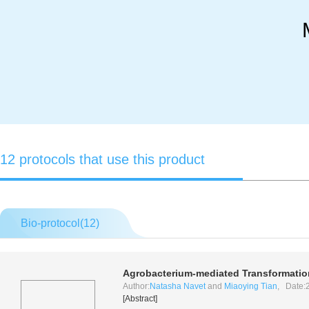
12 protocols that use this product
Bio-protocol(
12
)
Agrobacterium
-mediated Transformation
Author:
Natasha Navet
and
Miaoying Tian
, Date:
[Abstract]