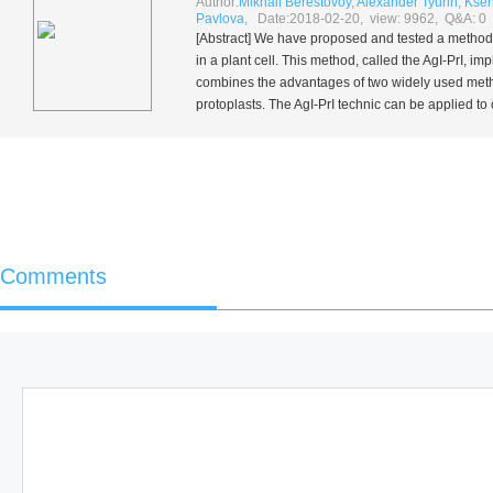
Author:
Mikhail Berestovoy
,
Alexander Tyurin
,
Ksen
Pavlova
, Date:2018-02-20, view: 9962, Q&A: 0
[Abstract] We have proposed and tested a method f
in a plant cell. This method, called the AgI-PrI, im
combines the advantages of two widely used method
protoplasts. The AgI-PrI technic can be applied to 
Comments