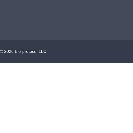
©
2026
Bio-protocol LLC.