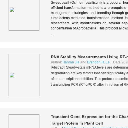
Sweet basil (Ocimum basilicum) is a popular he
efficient transformation method is a prerequisit
management strategies, and breeding through gen
tumefaciens-mediated transformation method f
researchers, with modifications on several asp
concentration of Agrobacteria. This protocol allo
...
RNA Stability Measurements Using RT-
Author:
Tianran Jia
and
Brandon H. Le
, Date:202
[Abstract] Steady-state mRNA levels are determine
degradation are key factors that can significantly
after transcription inhibition. This protocol desc
transcription PCR (RT-qPCR) after inhibition of R
Transient Gene Expression for the Char
Target Protein in Plant Cell