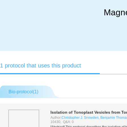
Magne
1 protocol that uses this product
Bio-protocol(
1
)
Isolation of Tonoplast Vesicles from To
Author:
Christopher J. Snowden
,
Benjamin Thoma
10430, Q&A: 0