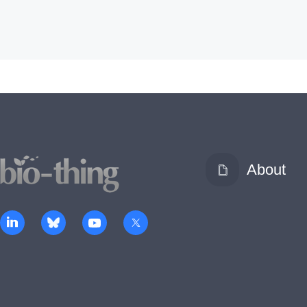
About