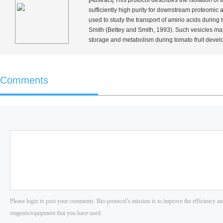
[Abstract] This protocol describes the isolation of 
sufficiently high purity for downstream proteomic
used to study the transport of amino acids during
Smith (Bettey and Smith, 1993). Such vesicles may 
storage and metabolism during tomato fruit devel
Comments