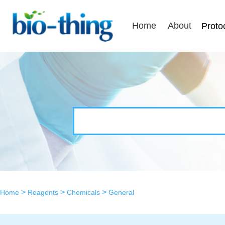
Home
About
Proto
>
>
>
Home
Reagents
Chemicals
General