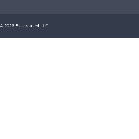
©
2026
Bio-protocol LLC.