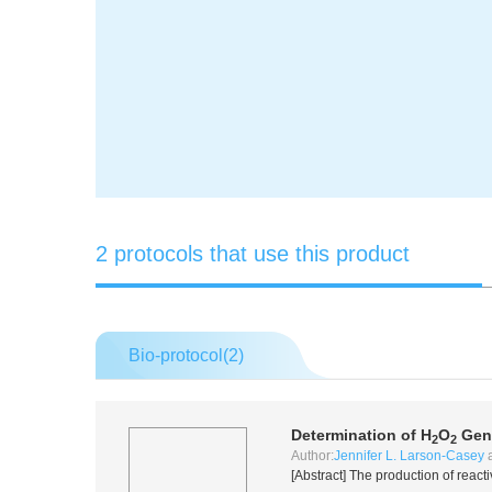
2 protocols that use this product
Bio-protocol(
2
)
Determination of H
O
Gene
2
2
Author:
Jennifer L. Larson-Casey
[Abstract] The production of react