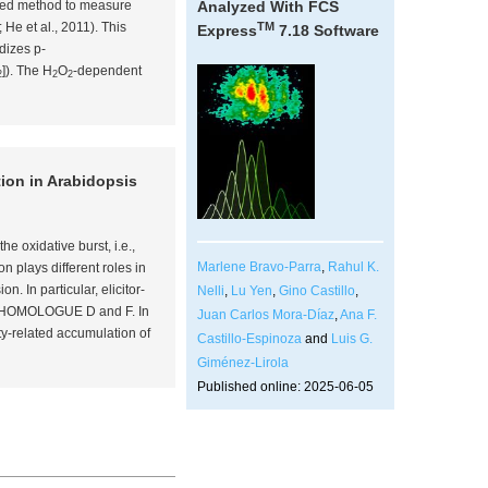
ibed method to measure
Analyzed With FCS
TM
4; He
et al
., 2011). This
Express
7.18 Software
dizes p-
]). The H
O
-dependent
2
2
2
ion in
Arabidopsis
the oxidative burst,
i.e.
,
Marlene Bravo-Parra
,
Rahul K.
n plays different roles in
. In particular, elicitor-
Nelli
,
Lu Yen
,
Gino Castillo
,
 HOMOLOGUE D and F. In
Juan Carlos Mora-Díaz
,
Ana F.
y-related accumulation of
Castillo-Espinoza
and
Luis G.
Giménez-Lirola
Published online: 2025-06-05