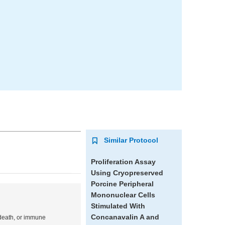
Similar Protocol
Proliferation Assay
Using Cryopreserved
Porcine Peripheral
Mononuclear Cells
Stimulated With
Concanavalin A and
l death, or immune