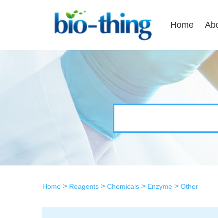
Home
Ab
>
>
>
>
Home
Reagents
Chemicals
Enzyme
Other