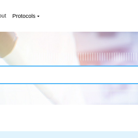
out
Protocols