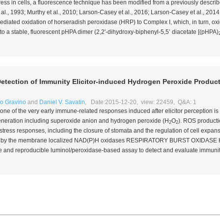
tress in cells, a fluorescence technique has been modified from a previously descr
 al
., 1993; Murthy
et al
., 2010; Larson-Casey
et al
., 2016; Larson-Casey
et al
., 201
ediated oxidation of horseradish peroxidase (HRP) to Complex I, which, in turn, oxi
o a stable, fluorescent pHPA dimer (2,2'-dihydroxy-biphenyl-5,5’ diacetate [(pHPA)
etection of Immunity Elicitor-induced Hydrogen Peroxide Product
o Gravino
and
Daniel V. Savatin
, Date:2015-12-20, view: 22459, Q&A: 1
 one of the very early immune-related responses induced after elicitor perception is 
neration including superoxide anion and hydrogen peroxide (H
O
). ROS productio
2
2
stress responses, including the closure of stomata and the regulation of cell expansion
y by the membrane localized NAD(P)H oxidases RESPIRATORY BURST OXIDASE
le and reproducible luminol/peroxidase-based assay to detect and evaluate immunit