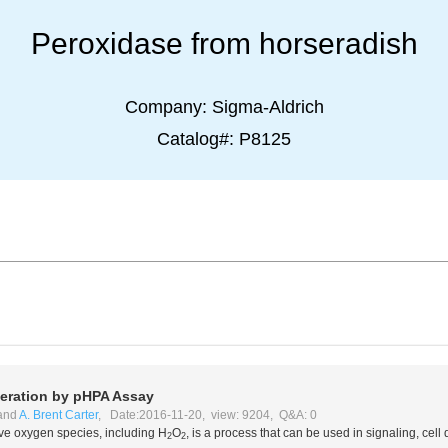
Peroxidase from horseradish
Company:
Sigma-Aldrich
Catalog#:
P8125
ration by pHPA Assay
and
A. Brent Carter
, Date:2016-11-20, view: 9204, Q&A: 0
ive oxygen species, including H
O
, is a process that can be used in signaling, cel
2
2