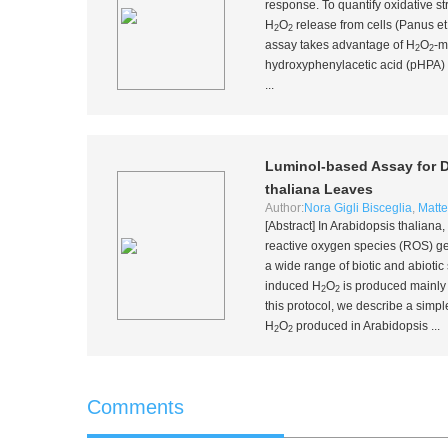
response. To quantify oxidative s
H
O
release from cells (Panus
et
2
2
assay takes advantage of H
O
-m
2
2
hydroxyphenylacetic acid (pHPA) t
...
Luminol-based Assay for D
thaliana
Leaves
Author:
Nora Gigli Bisceglia
,
Matte
[Abstract] In
Arabidopsis thaliana
,
reactive oxygen species (ROS) ge
a wide range of biotic and abiotic 
induced H
O
is produced mainl
2
2
this protocol, we describe a simp
H
O
produced in
Arabidopsis
...
2
2
Comments