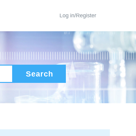
Log in/Register
Search