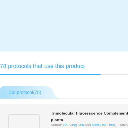
78 protocols that use this product
Bio-protocol(
78
)
Trimolecular Fluorescence Complementat
planta
Author:
Jun Sung Seo
and
Nam-Hai Chua
, Date: