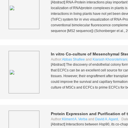
[Abstract] RNA-Protein interactions play important
localization of RNA/protein complexes in plants i
interactions in living plants have not yet been d
(TriFC) system for
in vivo
visualization of RNA-Pro
conventional bimolecular fluorescence complemen
sequence [MS2 sequence]) (Schonberger
et al.
, 
In vitro
Co-culture of Mesenchymal Stem
Author:
Abbas Shafiee
and
Kiarash Khosrotehrani
[Abstract] The discovery of endothelial colony fo
that ECFCs can be an excellent cell source for ca
tissues. However, their engraftment after transpl
could improve the survival and capillary formation 
culture of MSCs and ECFCs to prime ECFCs for be
Protein Expression and Purification o
Author:
Kliment A. Verba
and
David A. Agard
, Dat
[Abstract] Interactions between Hsp90, its co-c