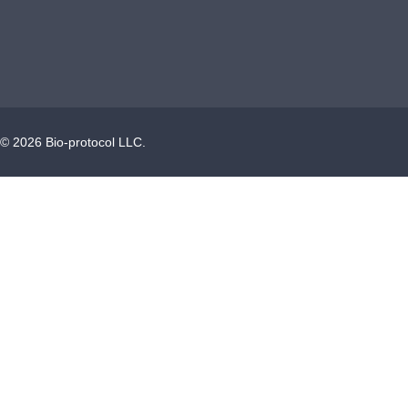
©
2026
Bio-protocol LLC.