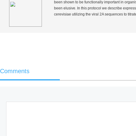
been shown to be functionally important in organi
been elusive. In this protocol we describe expre
cerevisiae
utilizing the viral 2A sequences to titrat
Comments