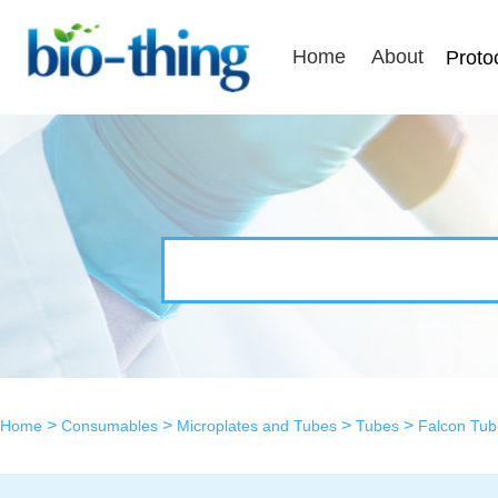
Home
About
Proto
>
>
>
>
Home
Consumables
Microplates and Tubes
Tubes
Falcon Tub