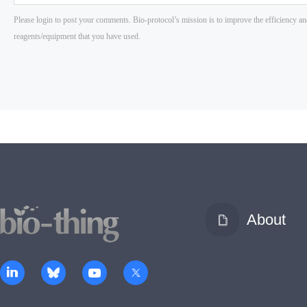
About