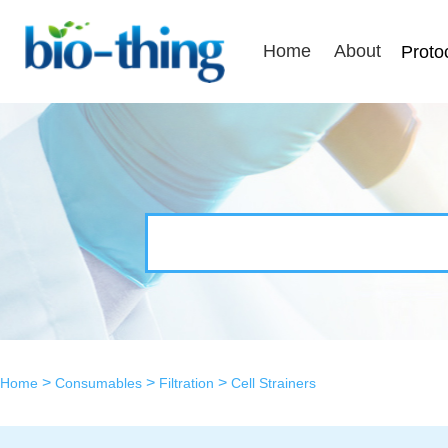
Home
About
Proto
>
>
>
Home
Consumables
Filtration
Cell Strainers