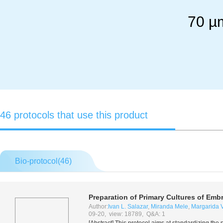
70 µm
46 protocols that use this product
Bio-protocol(
46
)
Preparation of Primary Cultures of Em
Author:
Ivan L. Salazar
,
Miranda Mele
,
Margarida V
09-20, view: 18789, Q&A: 1