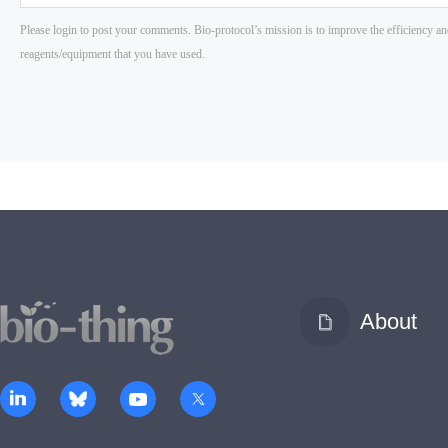
About