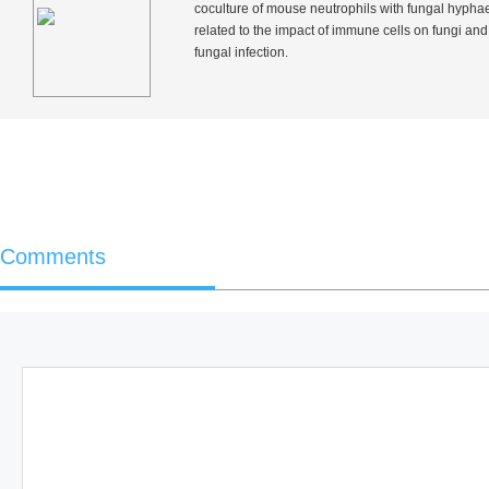
coculture of mouse neutrophils with fungal hypha
related to the impact of immune cells on fungi and
fungal infection.
Comments