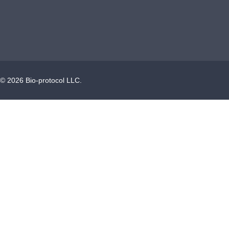
©
2026
Bio-protocol LLC.