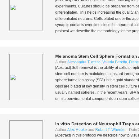
[Abstract] This protocol aims at standardizing th
experiments. Cultures should be prepared from ce
differentiated. This helps increasing the quality an
differentiated neurons. Cells plated under the appr
synaptic contacts over time since the neuronal cult
protocol we describe the methodology for the prepar
Melanoma Stem Cell Sphere Formation
Author:
Alessandra Tuccitto
,
Valeria Beretta
,
Franc
[Abstract] Self-renewal is the ability of cells to 
stem cell number is maintained constant throughout
sphere formation assay (SFA) is the gold standard 
cells are plated at low density in stem cell cultur
usually named spheres. In the recent years, SFA h
or microenviromental components on stem cells sel
In vitro
Detection of Neutrophil Traps a
Author:
Alex Hopke
and
Robert T. Wheeler
, Date:
[Abstract] In this protocol we describe how to visu