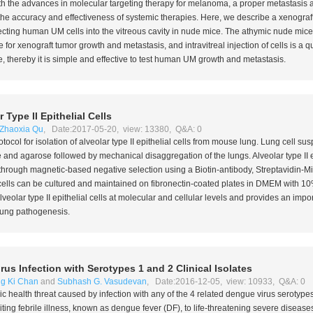
With the advances in molecular targeting therapy for melanoma, a proper metastasis 
 the accuracy and effectiveness of systemic therapies. Here, we describe a xenograf
cting human UM cells into the vitreous cavity in nude mice. The athymic nude mice
r xenograft tumor growth and metastasis, and intravitreal injection of cells is a q
, thereby it is simple and effective to test human UM growth and metastasis.
 Type II Epithelial Cells
Zhaoxia Qu
, Date:2017-05-20, view: 13380, Q&A: 0
tocol for isolation of alveolar type II epithelial cells from mouse lung. Lung cell s
se and agarose followed by mechanical disaggregation of the lungs. Alveolar type II ep
 through magnetic-based negative selection using a Biotin-antibody, Streptavidin-
al cells can be cultured and maintained on fibronectin-coated plates in DMEM with 1
lveolar type II epithelial cells at molecular and cellular levels and provides an impor
ung pathogenesis.
s Infection with Serotypes 1 and 2 Clinical Isolates
ing Ki Chan
and
Subhash G. Vasudevan
, Date:2016-12-05, view: 10933, Q&A: 0
ic health threat caused by infection with any of the 4 related dengue virus serotype
iting febrile illness, known as dengue fever (DF), to life-threatening severe diseas