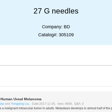
27 G needles
Company:
BD
Catalog#:
305109
f Human Uveal Melanoma
Gao
and
Yongqing Liu
, Date:2017-11-05, view: 9666, Q&A: 0
 a malignant intraocular tumor in adults. Metastasis develops in almost half of the