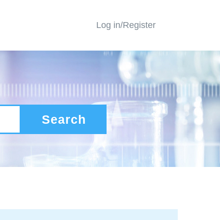
Log in/Register
Search