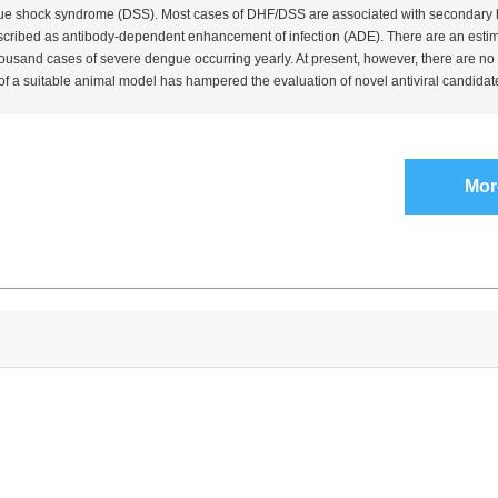
e shock syndrome (DSS). Most cases of DHF/DSS are associated with secondary he
cribed as antibody-dependent enhancement of infection (ADE). There are an esti
ousand cases of severe dengue occurring yearly. At present, however, there are no 
of a suitable animal model has hampered the evaluation of novel antiviral candidate
Mor