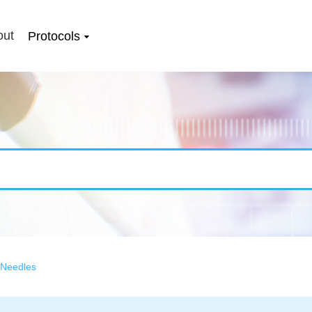
out
Protocols
 Needles