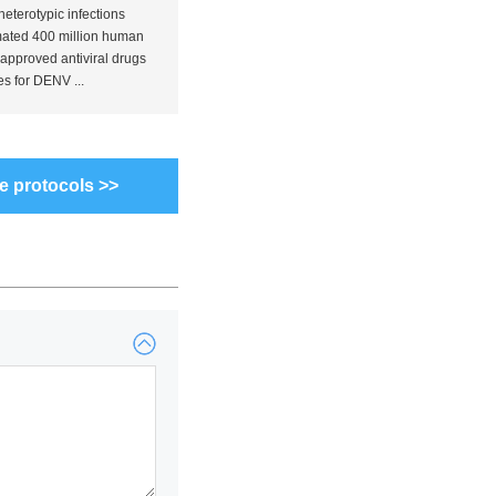
terotypic infections
mated 400 million human
approved antiviral drugs
s for DENV ...
e protocols >>