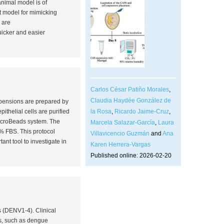
animal model is of
t model for mimicking
 are
uicker and easier
Carlos César Patiño Morales
,
Claudia Haydée González de
uspensions are prepared by
la Rosa
,
Ricardo Jaime-Cruz
,
ithelial cells are purified
MicroBeads system. The
Marcela Salazar-García
,
Laura
0% FBS. This protocol
Villavicencio Guzmán
and
Ana
tant tool to investigate
in
Karen Herrera-Vargas
Published online: 2026-02-20
s (DENV1-4). Clinical
es, such as dengue