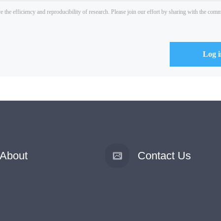
About
Contact Us