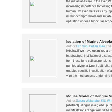
the metastases are in the liver. 
increasing importance for testing
human UM liver metastasis by inje
immunocompromised and suitable fo
operation under a binocular scope
Isolation of Murine Alveolar
Author:
Fan Sun
,
Gutian Xiao
and
[Abstract] We have optimized a pro
intratracheal instillation of dispa
from these lung cell suspensions
purified alveolar type II epitheli
enables specific investigation of a
vitro
the mechanisms underlying l
Mouse Model of Dengue Viru
Author:
Satoru Watanabe
,
Kitti W
[Abstract] Dengue is a global publ
manifestations range from self-lim