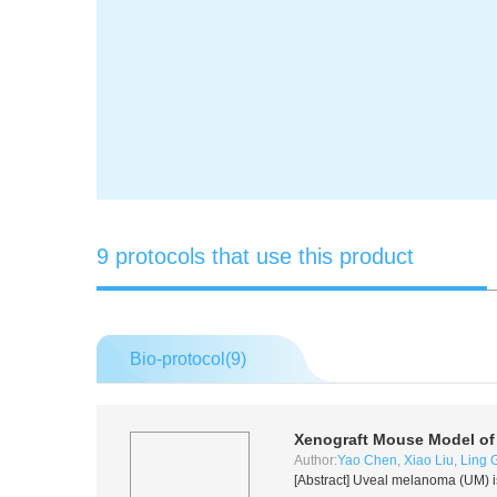
9 protocols that use this product
Bio-protocol(
9
)
Xenograft Mouse Model o
Author:
Yao Chen
,
Xiao Liu
,
Ling 
[Abstract] Uveal melanoma (UM) is