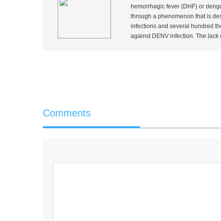
hemorrhagic fever (DHF) or dengu
through a phenomenon that is des
infections and several hundred th
against DENV infection. The lack 
Comments