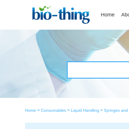
Home
Ab
>
>
>
Home
Consumables
Liquid Handling
Syringes and