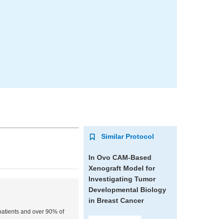
Similar Protocol
In Ovo CAM-Based
Xenograft Model for
Investigating Tumor
Developmental Biology
in Breast Cancer
 patients and over 90% of