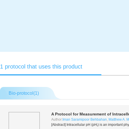
1 protocol that uses this product
Bio-protocol(
1
)
A Protocol for Measurement of Intracell
Author:
Iman Saramipoor Behbahan
,
Matthew A. 
[Abstract] Intracellular pH (pH
) is an important ph
i