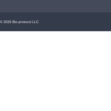
©
2026
Bio-protocol LLC.