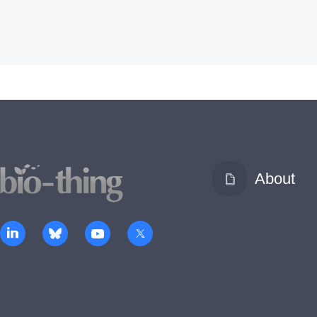
About