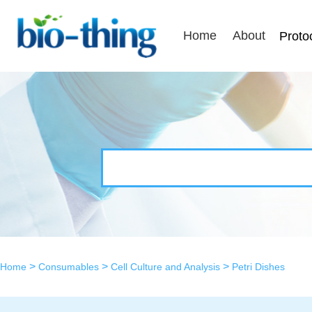
Home
About
Proto
>
>
>
Home
Consumables
Cell Culture and Analysis
Petri Dishes