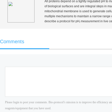
All proteins depend on a tightly regulated pH to m
of biological surfaces and are integral steps in 
mitochondrial membrane is used to generate cellu
multiple mechanisms to maintain a narrow range 
describe a protocol for pH
measurement in live cell
i
Comments