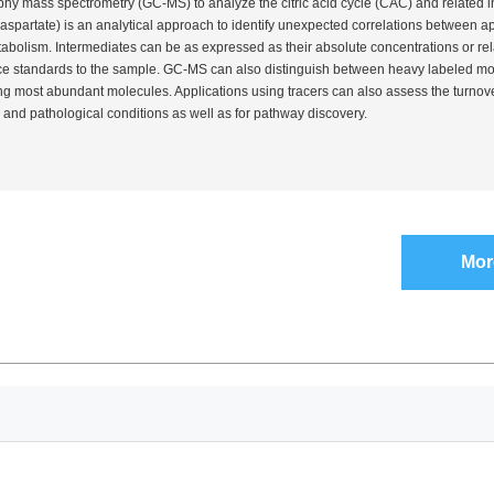
hy mass spectrometry (GC-MS) to analyze the citric acid cycle (CAC) and related 
spartate) is an analytical approach to identify unexpected correlations between a
bolism. Intermediates can be as expressed as their absolute concentrations or rela
e standards to the sample. GC-MS can also distinguish between heavy labeled mo
ing most abundant molecules. Applications using tracers can also assess the turnove
 and pathological conditions as well as for pathway discovery.
Mor