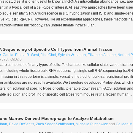
nistic studies, it is often useful to know a lncRNA’s intracellular abundance,
i.e.
, ap
t in a typical cell of a cell-type of interest. At least two approaches have been u
olecule sensitivity RNA fluorescence
in situ
hybridization (smFISH) and single-gene,
ative PCR (RT-qPCR). However, like all experimental approaches, these methods have
ction-limited microscopy, can underestimate intracellular ...
 Sequencing of Specific Cell Types from Animal Tissue
. Garcia
,
Emma R. West
,
Jiho Choi
,
Sylvain W. Lapan
,
Elizabeth A. Lane
,
Norbert 
 7573, Q&A: 0
 are composed of many types of cells. To characterize cellular state, various transcri
le, including whole-tissue bulk RNA sequencing, single cell RNA sequencing (scRNA
ssing in this repertoire is a simple, versatile method for bulk transcriptional profili
s or antibodies are not readily available. We therefore developed Probe-Seq, which 
rs for isolation of specific types of cells, to enable downstream FACS isolation a
e isolation and profiling of specific cell types from mouse retina, frozen human ...
Bone Marrow Derived Macrophage to Analyze Metabolism
ihan
,
David DeSantis
,
Zach Sedor-Schiffhauer
,
Michelle Puchowicz
and
Colleen M