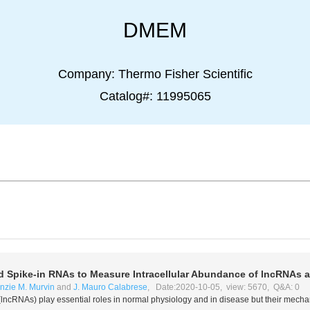
DMEM
Company:
Thermo Fisher Scientific
Catalog#:
11995065
 Spike-in RNAs to Measure Intracellular Abundance of lncRNAs
zie M. Murvin
and
J. Mauro Calabrese
, Date:2020-10-05, view: 5670, Q&A: 0
lncRNAs) play essential roles in normal physiology and in disease but their mecha