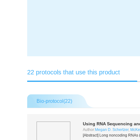
22 protocols that use this product
Bio-protocol(
22
)
Using RNA Sequencing and
Author:
Megan D. Schertzer
,
McKen
[Abstract] Long noncoding RNAs (