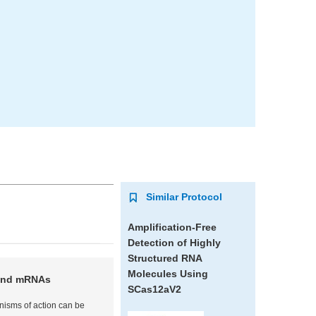
Similar Protocol
Amplification-Free
Detection of Highly
Structured RNA
Molecules Using
 and mRNAs
SCas12aV2
nisms of action can be