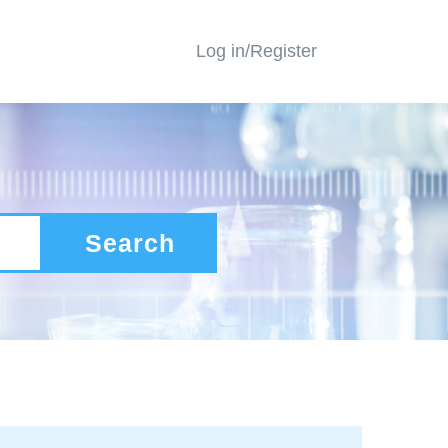
Log in/Register
Search