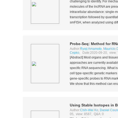
challenging to identify. For mecha
molecules of the lncRNA are presen
intracellular abundance: single-m
transcription followed by quantit
smFISH, when analyzed using diffra
Probe-Seq: Method for RNA
Author:
Ryoji Amamoto
,
Mauricio D
Cepko
, Date:2020-09-20, view:
[Abstract] Most organs and tissues
approaches are currently availab
specific RNA sequencing. What is mi
cell type-specific genetic marker
gene-specific probes to RNA marke
We show that this method can enabl
Using Stable Isotopes in 
Author:
Chih-Wei Ko
,
Daniel Coun
05, view: 8587, Q&A: 0