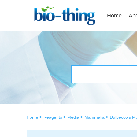
Home
Ab
>
>
>
>
Home
Reagents
Media
Mammalia
Dulbecco's M