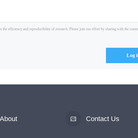
About
Contact Us