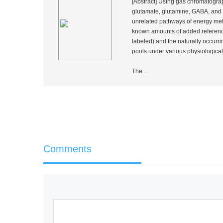
[Abstract] Using gas chromatograp
glutamate, glutamine, GABA, and a
unrelated pathways of energy meta
known amounts of added referenc
labeled) and the naturally occurr
pools under various physiological
The ...
Comments