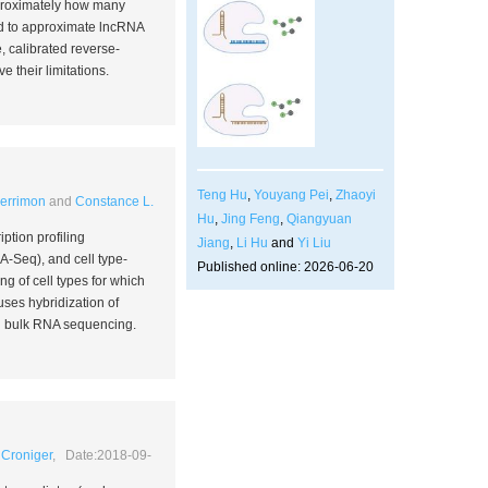
proximately how many
sed to approximate lncRNA
 calibrated reverse-
 their limitations.
Teng Hu
,
Youyang Pei
,
Zhaoyi
Perrimon
and
Constance L.
Hu
,
Jing Feng
,
Qiangyuan
ption profiling
Jiang
,
Li Hu
and
Yi Liu
-Seq), and cell type-
Published online: 2026-06-20
ng of cell types for which
uses hybridization of
nd bulk RNA sequencing.
 Croniger
, Date:2018-09-