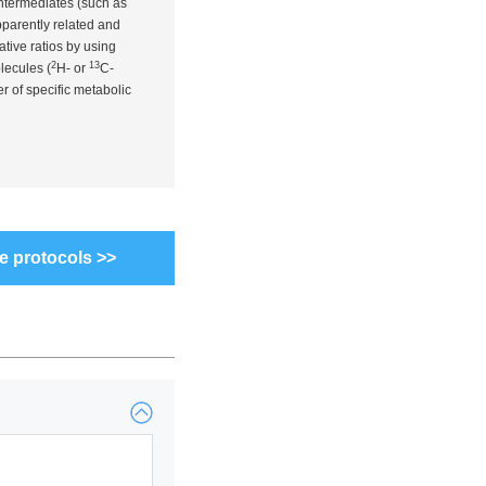
intermediates (such as
pparently related and
tive ratios by using
2
13
lecules (
H- or
C-
r of specific metabolic
e protocols >>