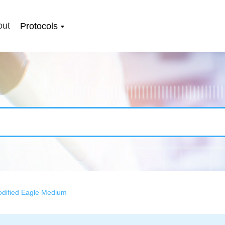
out
Protocols
odified Eagle Medium