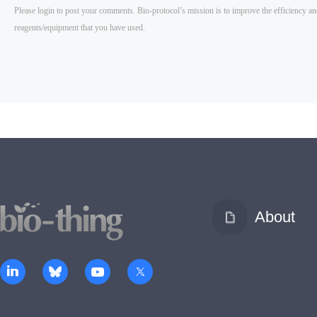
About