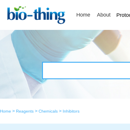
Home
About
Proto
>
>
>
Home
Reagents
Chemicals
Inhibitors