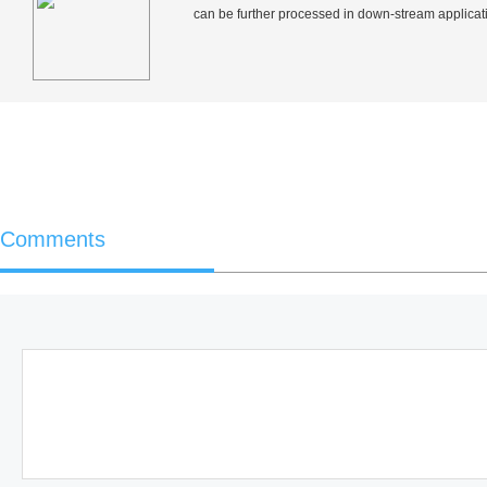
can be further processed in down-stream applicati
Comments