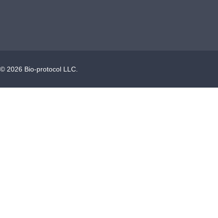
©
2026
Bio-protocol LLC.