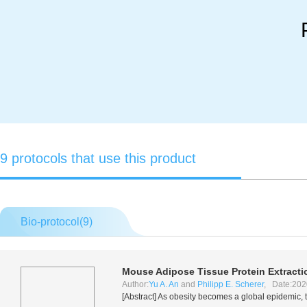
9 protocols that use this product
Bio-protocol(
9
)
Mouse Adipose Tissue Protein Extracti
Author:
Yu A. An
and
Philipp E. Scherer
, Date:202
[Abstract] As obesity becomes a global epidemic, 