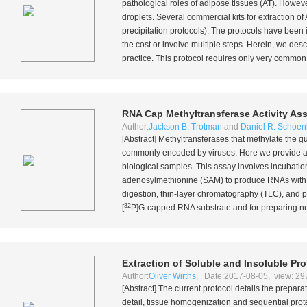
pathological roles of adipose tissues (AT). However
droplets. Several commercial kits for extraction of
precipitation protocols). The protocols have been 
the cost or involve multiple steps. Herein, we des
practice. This protocol requires only very common
RNA Cap Methyltransferase Activity As
Author:
Jackson B. Trotman
and
Daniel R. Schoen
[Abstract] Methyltransferases that methylate the
commonly encoded by viruses. Here we provide a de
biological samples. This assay involves incubatio
adenosylmethionine (SAM) to produce RNAs with N
digestion, thin-layer chromatography (TLC), and 
32
[
P]G-capped RNA substrate and for preparing nuc
Extraction of Soluble and Insoluble Pr
Author:
Oliver Wirths
, Date:2017-08-05, view: 29
[Abstract] The current protocol details the prepar
detail, tissue homogenization and sequential prote