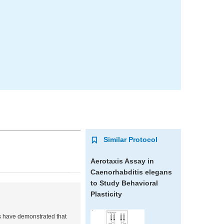
Similar Protocol
Aerotaxis Assay in
Caenorhabditis elegans
to Study Behavioral
Plasticity
s have demonstrated that