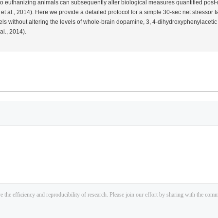
 to euthanizing animals can subsequently alter biological measures quantified post
n
et al.
, 2014). Here we provide a detailed protocol for a simple 30-sec net stressor ta
ls without altering the levels of whole-brain dopamine, 3, 4-dihydroxyphenylacetic 
al.
, 2014).