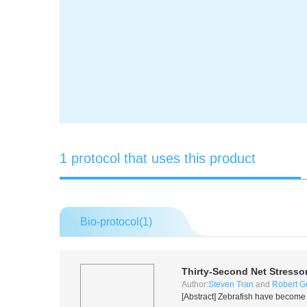
1 protocol that uses this product
Bio-protocol(
1
)
Thirty-Second Net Stressor
Author:
Steven Tran
and
Robert Ge
[Abstract] Zebrafish have become