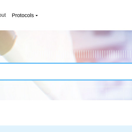
out
Protocols