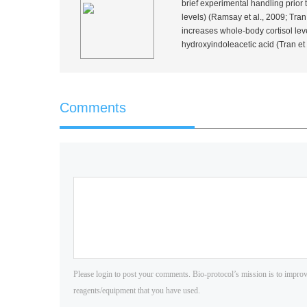
brief experimental handling prior
levels) (Ramsay
et al.
, 2009; Tra
increases whole-body cortisol leve
hydroxyindoleacetic acid (Tran
et 
Comments