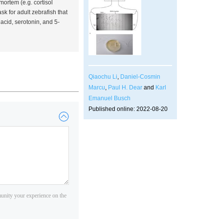
-mortem (
e.g.
cortisol
sk for adult zebrafish that
acid, serotonin, and 5-
Qiaochu Li
,
Daniel-Cosmin
Marcu
,
Paul H. Dear
and
Karl
Emanuel Busch
Published online: 2022-08-20