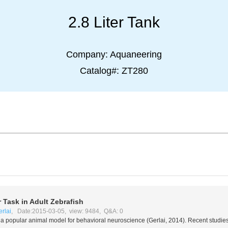
2.8 Liter Tank
Company:
Aquaneering
Catalog#:
ZT280
 Task in Adult Zebrafish
rlai
, Date:2015-03-05, view: 9484, Q&A: 0
 a popular animal model for behavioral neuroscience (Gerlai, 2014). Recent studie