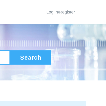
Log in/Register
Search