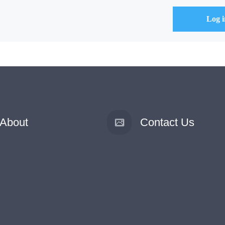
About
Contact Us