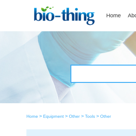
Home
Ab
>
>
>
>
Home
Equipment
Other
Tools
Other