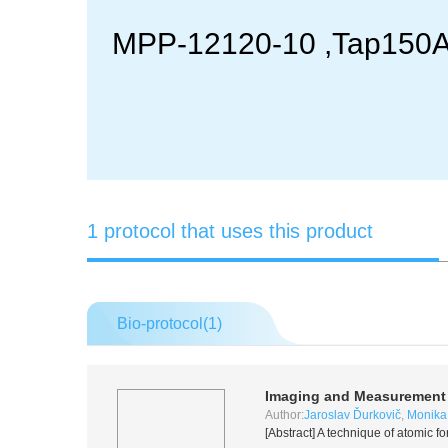
MPP-12120-10 ,Tap150A: 
1 protocol that uses this product
Bio-protocol(
1
)
Imaging and Measurement o
Author:
Jaroslav Ďurkovič
,
Monika
[Abstract] A technique of atomic