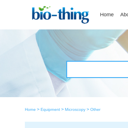
Home
Ab
>
>
>
Home
Equipment
Microscopy
Other