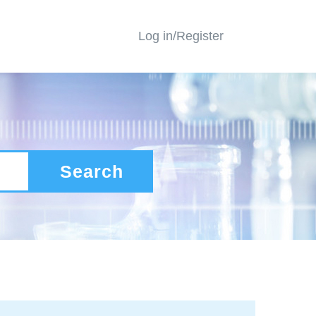
Log in/Register
Search