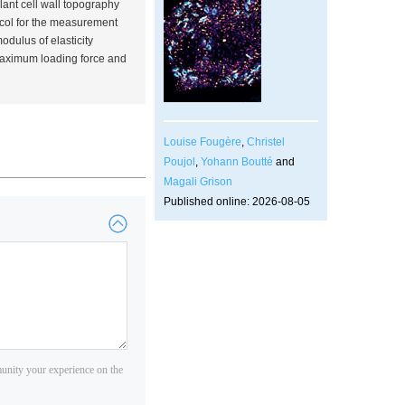
lant cell wall topography
ocol for the measurement
dulus of elasticity
 maximum loading force and
Louise Fougère
,
Christel
Poujol
,
Yohann Boutté
and
Magali Grison
Published online: 2026-08-05