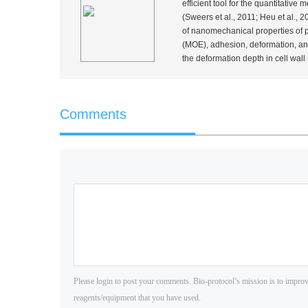
efficient tool for the quantitativ
(Sweers
et al.
, 2011; Heu
et al.
, 2
of nanomechanical properties of pr
(MOE), adhesion, deformation, and
the deformation depth in cell wall
Comments