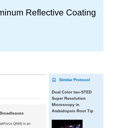
minum Reflective Coating
Similar Protocol
Dual Color tau-STED
Super Resolution
Microscopy in
Arabidopsis
Root Tip
 Broadleaves
eakForce QNM) is an