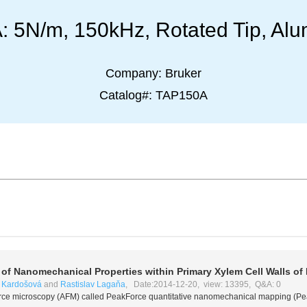
5N/m, 150kHz, Rotated Tip, Alu
Company:
Bruker
Catalog#:
TAP150A
f Nanomechanical Properties within Primary Xylem Cell Walls of
 Kardošová
and
Rastislav Lagaňa
, Date:2014-12-20, view: 13395, Q&A: 0
 force microscopy (AFM) called PeakForce quantitative nanomechanical mapping (P