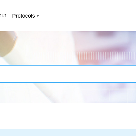
out
Protocols