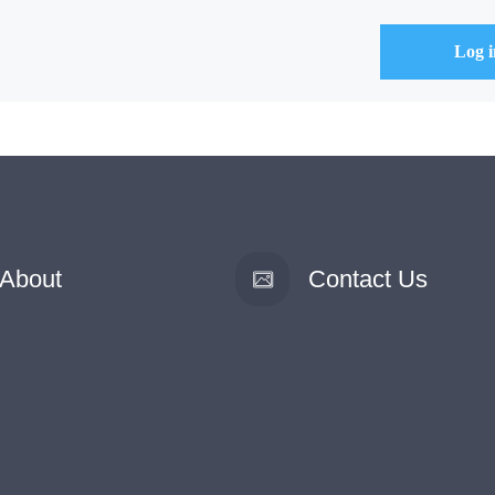
About
Contact Us