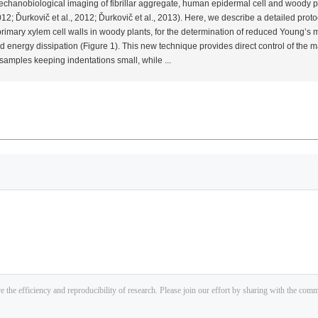
e mechanobiological imaging of fibrillar aggregate, human epidermal cell and woody p
012; Ďurkovič
et al.
, 2012; Ďurkovič
et al.
, 2013). Here, we describe a detailed prot
imary xylem cell walls in woody plants, for the determination of reduced Young’s mo
 energy dissipation (Figure 1). This new technique provides direct control of the
 samples keeping indentations small, while ...