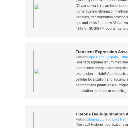
[Abstract] Genetic transformation i
(
Oryza sativa
L.) is an important mo
numerous transformation methods
varieties, transformation protocol
tips and tricks for a new African
48% for GUS/GFP reporter gene con
Transient Expression Assa
Author:
Pepe Cana-Quijada
,
Edua
[Abstract]
Agrobacterium
-mediated
and inconsistency in
Arabidopsis 
expression in
NahG
Arabidopsis p
cellular localization and accumula
benthamiana
plants as a surrogat
inoculation methods or specific gr
Histone Deubiquitination 
Author:
Shujing Liu
and
Lars Henn
[Abstract] Histone modifications a