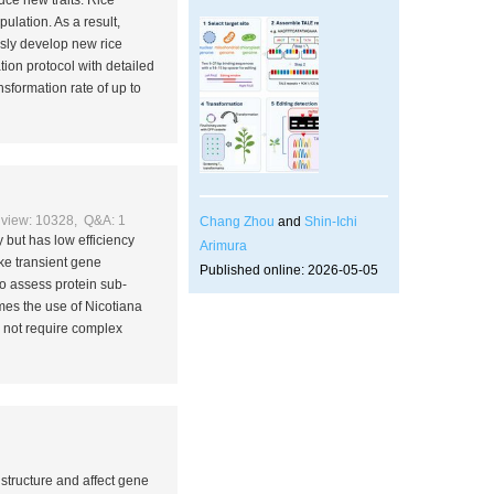
uce new traits. Rice
pulation. As a result,
sly develop new rice
ion protocol with detailed
sformation rate of up to
view: 10328, Q&A: 1
Chang Zhou
and
Shin-Ichi
 but has low efficiency
Arimura
ake transient gene
Published online: 2026-05-05
to assess protein sub-
omes the use of
Nicotiana
s not require complex
 structure and affect gene