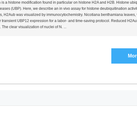
 is a histone modification found in particular on histone H2A and H2B. Histone ubiq
oteases (UBP). Here, we describe an
in vivo
assay for histone deubiquitination activit
s, H2Aub was visualized by immunocytochemistry.
Nicotiana benthamiana
leaves,
 for transient UBP12 expression for a labor- and time-saving protocol. Reduced H2Au
 The clear visualization of nuclei of
N.
...
Mor