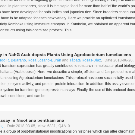
s crucial for both investigating gene functions and for engineering of crops to introd
del in plant research, since it is the staple food for more than half of the world’s po
 have been developed for both
indica
and
japonica
rice. Since breeders continuou
s have to be adapted for each new variety. Here we provide an optimized transformat
 variety Komboka using immature embryos. In Komboka, we obtained an apparent tran
structs using this optimized protocol. This ...
y in
NahG
Arabidopsis Plants Using
Agrobacterium tumefaciens
rdo R. Bejarano
,
Rosa Lozano-Durán
and
Tábata Rosas-Díaz
, Date:2018-06-20, 
 transient expression has greatly contributed to research in molecular plant biology
thaliana
(
Arabidopsis
). Here, we describe a simple, efficient and fast protocol to m
lants using
Agrobacterium tumefaciens
. This protocol has been successfully used 
tion, enzyme activity, and protein-protein interaction. In addition, this assay overc
e system for transient gene expression assays. Finally, the use of this protocol doe
owth conditions, and can be ...
Assay in
Nicotiana benthamiana
ig
, Date:2018-03-05, view: 6831, Q&A: 0
re a group of post-translational modifications on histones which can alter chromatin