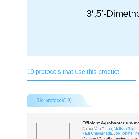
3′,5′-Dimet
19 protocols that use this product
Bio-protocol(
19
)
Efficient
Agrobacterium
-me
Author:
Van T. Luu
,
Melissa Stiebn
Paul Chavarriaga
,
Joe Tohme
,
In