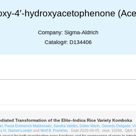
hoxy-4′-hydroxyacetophenone (Ace
Company:
Sigma-Aldrich
Catalog#:
D134406
diated Transformation of the Elite–
Indica
Rice Variety Komboka
er
,
Paula Emmerich Maldonado
,
Sandra Valdés
,
Didier Marín
,
Gerardo Delgado
,
Vi
ez H. Slamet-Loedin
and
Wolf B. Frommer
, Date:2020-09-05, view: 10266, Q&A: 