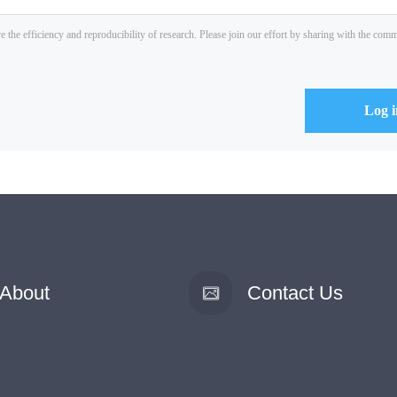
About
Contact Us