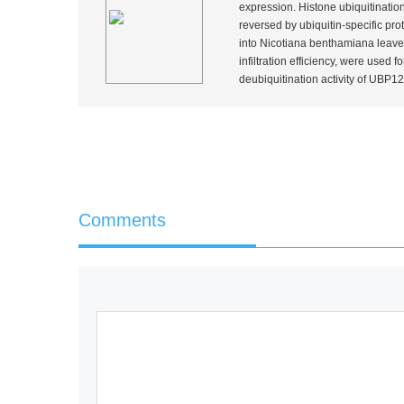
expression. Histone ubiquitination
reversed by ubiquitin-specific pr
into
Nicotiana benthamiana
leave
infiltration efficiency, were used
deubiquitination activity of UBP12.
Comments