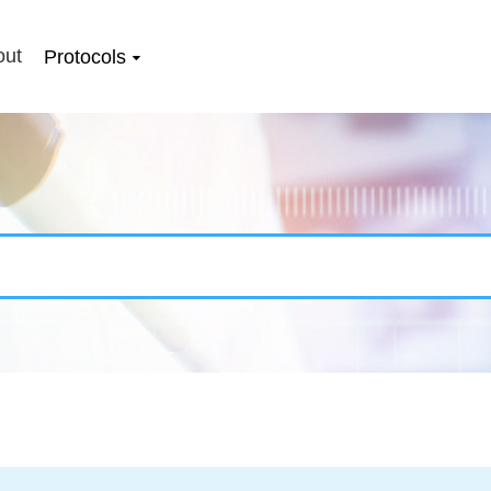
out
Protocols