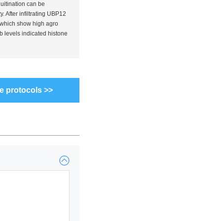
uitination can be
y. After infiltrating UBP12
 which show high agro
b levels indicated histone
e protocols >>