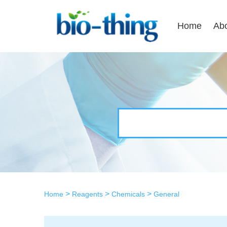
Home
Ab
>
>
>
Home
Reagents
Chemicals
General