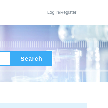
Log in/Register
Search