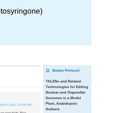
tosyringone)
Similar Protocol
TALENs and Related
Technologies for Editing
Nuclear and Organellar
Genomes in a Model
Plant,
Arabidopsis
rginia Laluz
,
Lin-Bo Wu
,
0
thaliana