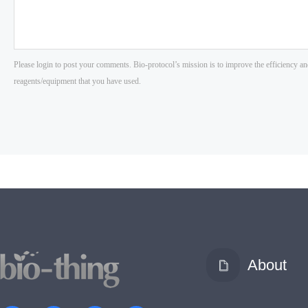
About