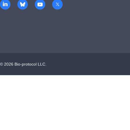
©
2026
Bio-protocol LLC.