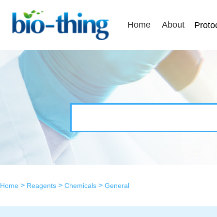
Home
About
Proto
>
>
>
Home
Reagents
Chemicals
General