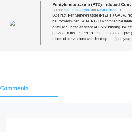
Pentylenetetrazole (PTZ)-induced Conv
Author:
Shruti Thapliyal
and
Kavita Babu
, Date:2
[Abstract] Pentylenetetrazole (PTZ) is a GABA
rec
A
neurotransmitter GABA. PTZ is a competitive inhi
of muscle. In the absence of GABA binding, the exc
provides a fast and reliable method to detect pre
extent of convulsions with the degree of presynap
Comments