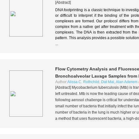
[Abstract]
DNA footprinting is a classic technique to investi
or difficult to interpret if the binding of the pr
complexes are formed. Our protocol differs from 
complex from a native gel after treatment with 
complexes. The DNA is then extracted from the i
pattern. This analysis provides a possible soluti
...
Flow Cytometry Analysis and Fluorescen
Bronchoalveolar Lavage Samples from
Author:
Alissa C. Rothchild
,
Dat Mai
,
Alan Aderem
[Abstract]
Mycobacterium tuberculosis
(Mtb) is tra
left untreated. Mtb is now the leading cause of de
following aerosol challenge is critical for unders
small number of bacteria that initially infect the l
number of bacteria in the lung is much higher or 
a method that uses fluorescent bacteria, a high-do