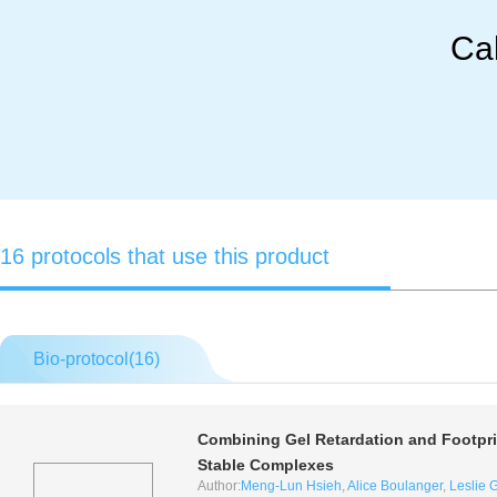
Cal
16 protocols that use this product
Bio-protocol(
16
)
Combining Gel Retardation and Footprin
Stable Complexes
Author:
Meng-Lun Hsieh
,
Alice Boulanger
,
Leslie G