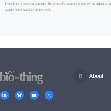
About