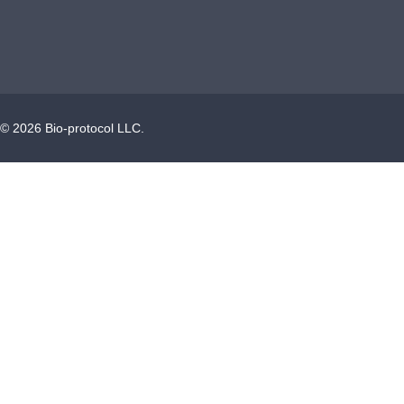
©
2026
Bio-protocol LLC.