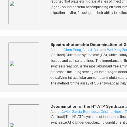
reported that platelets migrate at sites of infection
(ogen)-bound bacteria accomplishing efficient intr
migration
in vitro
, focusing on their ability to coll
Spectrophotometric Determination of Gl
Author:
I-Chen Peng
,
Alex J. Bott
and
Wei-Xing Zo
[Abstract] Glutamine synthetase (GS), which catal
tissues and cell culture lines. The importance of 
synthesis reaction, is the most abundant free ami
processes including serving as the nitrogen donor
detoxifying intracellular ammonia and glutamate, an
The method for the assay of GS enzymatic activity r
+
Determination of the H
-ATP Synthase a
Author:
Javier García-Bermúdez
,
Cristina Nuevo-T
+
[Abstract] The H
-ATP synthase of the inner mitoc
synthesize ATP. Under depolarizing conditions, it 