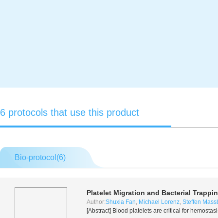
6 protocols that use this product
Bio-protocol(
6
)
Platelet Migration and Bacterial Trapp
Author:
Shuxia Fan
,
Michael Lorenz
,
Steffen Mass
[Abstract] Blood platelets are critical for hemost