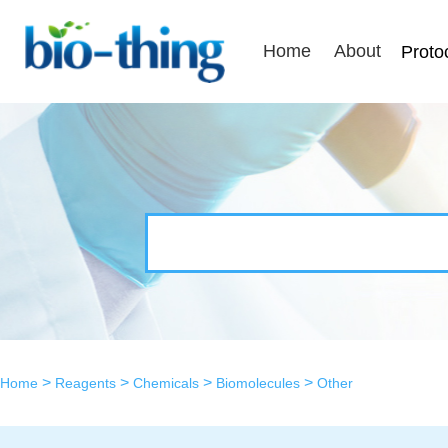
Home
About
Proto
>
>
>
>
Home
Reagents
Chemicals
Biomolecules
Other