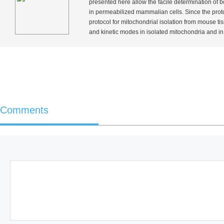
presented here allow the facile determination of bo
in permeabilized mammalian cells. Since the protoc
protocol for mitochondrial isolation from mouse ti
and kinetic modes in isolated mitochondria and in p
Comments