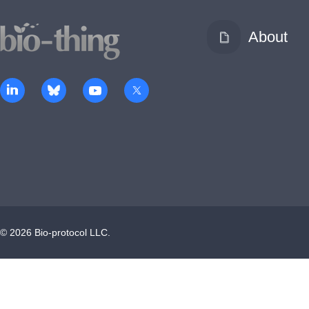
About
©
2026
Bio-protocol LLC.