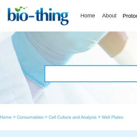
Home
About
Proto
>
>
>
Home
Consumables
Cell Culture and Analysis
Well Plates