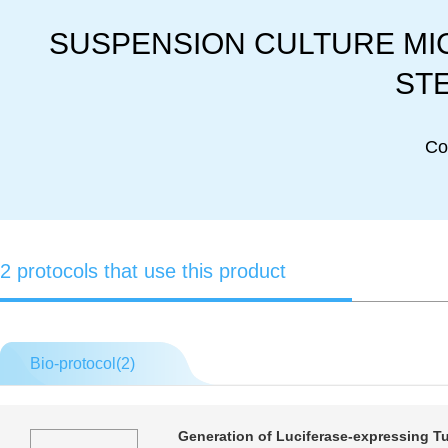
SUSPENSION CULTURE MICR
STE
Co
2 protocols that use this product
Bio-protocol(
2
)
Generation of Luciferase-expressing T