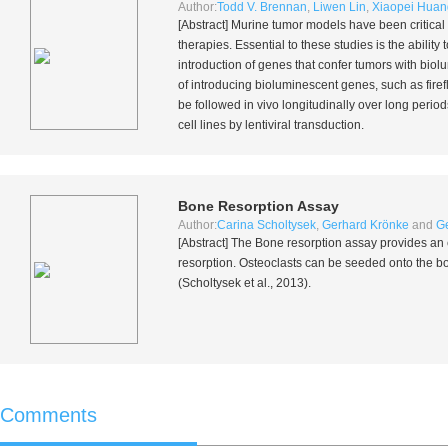
Author:
Todd V. Brennan
,
Liwen Lin
,
Xiaopei Huan
[Abstract] Murine tumor models have been critical
therapies. Essential to these studies is the abili
introduction of genes that confer tumors with biol
of introducing bioluminescent genes, such as firefl
be followed
in vivo
longitudinally over long period
cell lines by lentiviral transduction.
Bone Resorption Assay
Author:
Carina Scholtysek
,
Gerhard Krönke
and
Ge
[Abstract] The Bone resorption assay provides an 
resorption. Osteoclasts can be seeded onto the bon
(Scholtysek
et al.
, 2013).
Comments