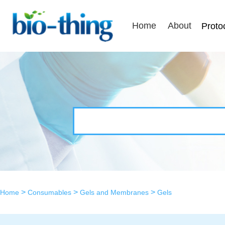
Home
About
Proto
>
>
>
Home
Consumables
Gels and Membranes
Gels