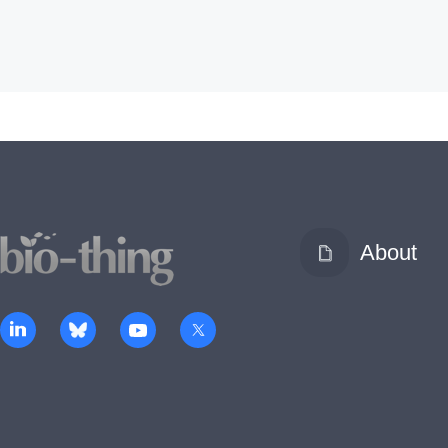
About