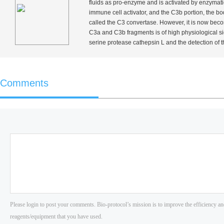
fluids as pro-enzyme and is activated by enzymati
immune cell activator, and the C3b portion, the 
called the C3 convertase. However, it is now becom
C3a and C3b fragments is of high physiological s
serine protease cathepsin L and the detection of 
Comments