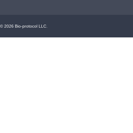
©
2026
Bio-protocol LLC.