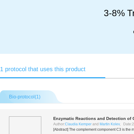
3-8% Tr
1 protocol that uses this product
Bio-protocol(
1
)
Enzymatic Reactions and Detection of
Author:
Claudia Kemper
and
Martin Kolev
, Date:2
[Abstract] The complement component C3 is the maj