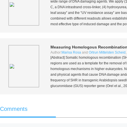
wide range of DNA damaging agents. We apply (1) 
C, a DNA intrastrand cross-linker, (4) hydroxyure
leaf assay” and the “UV resistance assay” are ba
combined with different readouts allows establishi
most effective type of induced damage and the pot
Measuring Homologous Recombination
Author:
Marisa Rosa
and
Ortrun Mittelsten Scheid
[Abstract] Somatic homologous recombination (SH
regions are used as a template for the removal of 
homologous mechanisms in higher eukaryotes. Ne
and physical agents that cause DNA damage and/o
frequency of SHR in transgenic
Arabidopsis
seedli
glucuronidase (GUS) reporter gene (Orel
et al.
, 2
Comments