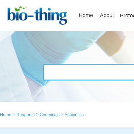
Home
About
Proto
>
>
>
Home
Reagents
Chemicals
Antibiotics