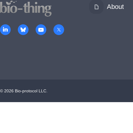
About
©
2026
Bio-protocol LLC.