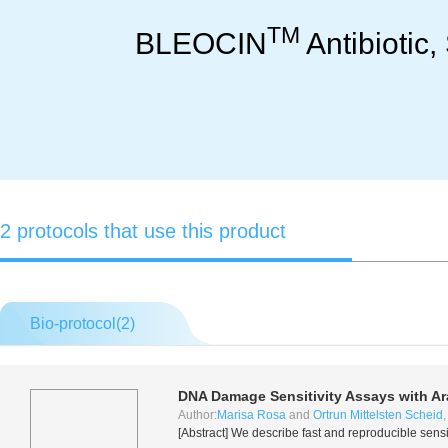
TM
BLEOCIN
Antibiotic,
2 protocols that use this product
Bio-protocol(
2
)
DNA Damage Sensitivity Assays with
Ar
Author:
Marisa Rosa
and
Ortrun Mittelsten Scheid
[Abstract] We describe fast and reproducible sensi