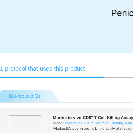
Penic
1 protocol that uses this product
Bio-protocol(
1
)
+
Murine
in vivo
CD8
T Cell Killing Assa
Author:
Myoungjoo V. Kim
,
Weiming Ouyang
,
Will 
[Abstract] Antigen-specific killing ability of effecto