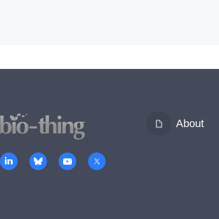
About