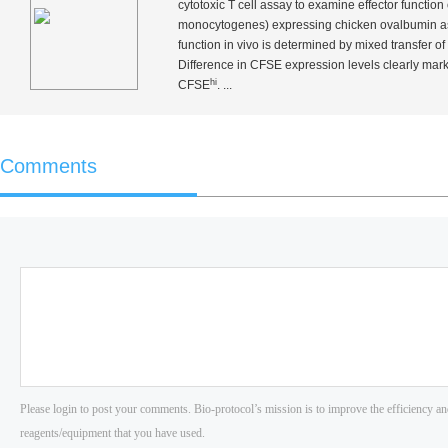
cytotoxic T cell assay to examine effector function
monocytogenes
) expressing chicken ovalbumin 
function
in vivo
is determined by mixed transfer of 
Difference in CFSE expression levels clearly mark
hi
CFSE
. ...
Comments