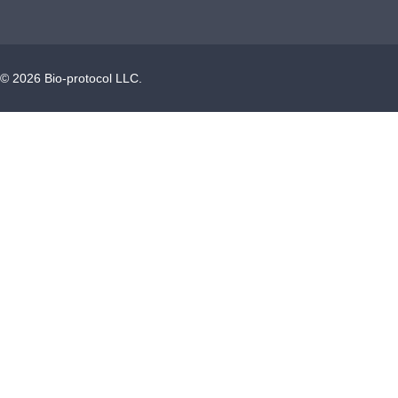
©
2026
Bio-protocol LLC.