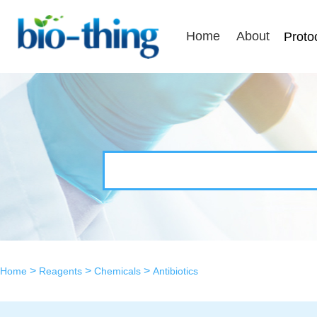
Home
About
Proto
>
>
>
Home
Reagents
Chemicals
Antibiotics