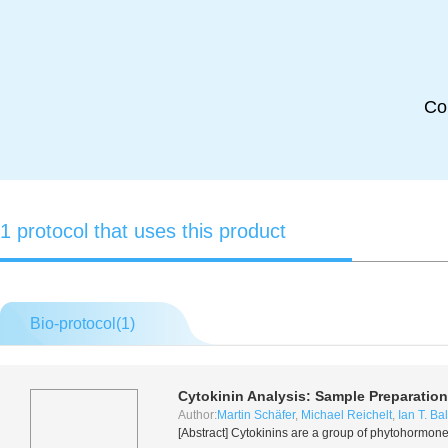
Co
1 protocol that uses this product
Bio-protocol(
1
)
Cytokinin Analysis: Sample Preparation
Author:
Martin Schäfer
,
Michael Reichelt
,
Ian T. Ba
[Abstract] Cytokinins are a group of phytohormon