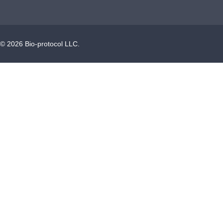
©
2026
Bio-protocol LLC.