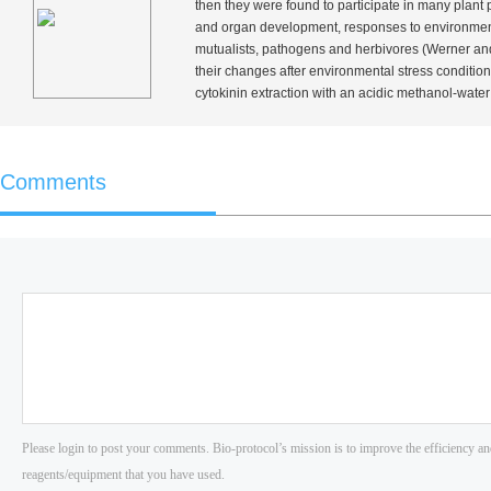
then they were found to participate in many plant p
and organ development, responses to environmental 
mutualists, pathogens and herbivores (Werner an
their changes after environmental stress condition
cytokinin extraction with an acidic methanol-water 
Comments