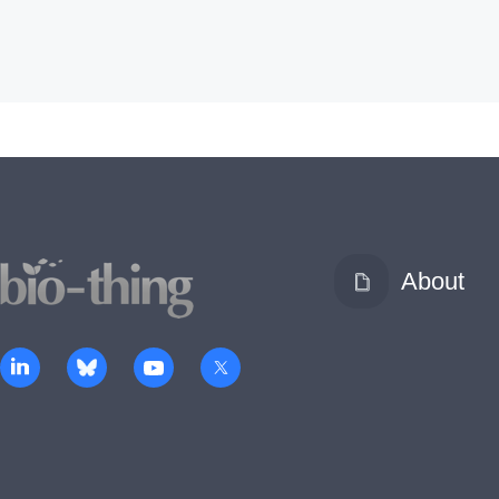
About