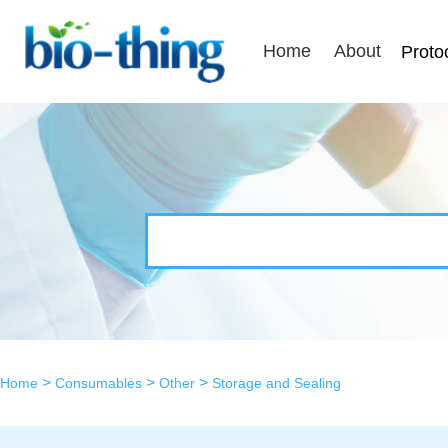
Home
About
Proto
>
>
>
Home
Consumables
Other
Storage and Sealing