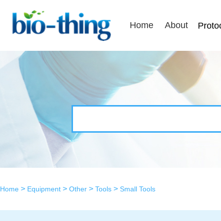
Home
About
Proto
>
>
>
>
Home
Equipment
Other
Tools
Small Tools