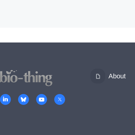
About