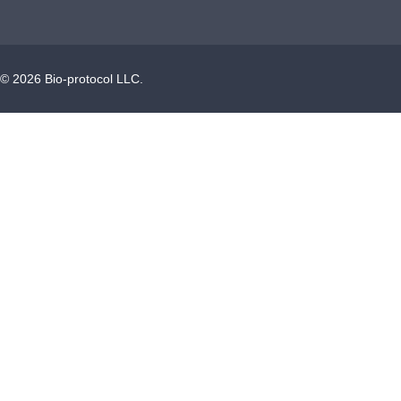
©
2026
Bio-protocol LLC.