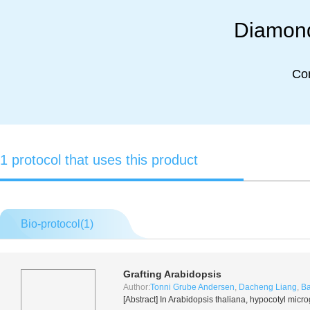
Diamond
Co
1 protocol that uses this product
Bio-protocol(
1
)
Grafting
Arabidopsis
Author:
Tonni Grube Andersen
,
Dacheng Liang
,
Ba
[Abstract] In
Arabidopsis thaliana
, hypocotyl micro