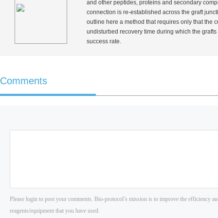
and other peptides, proteins and secondary compou
connection is re-established across the graft junc
outline here a method that requires only that the c
undisturbed recovery time during which the grafts
success rate.
Comments