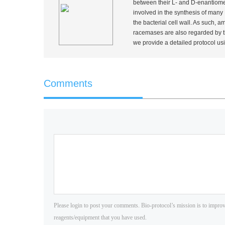
between their L- and D-enantiomers
involved in the synthesis of man
the bacterial cell wall. As such,
racemases are also regarded by th
we provide a detailed protocol u
Comments