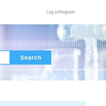
Log in/Register
Search