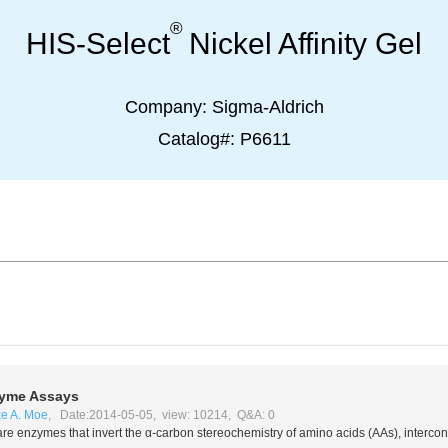
®
HIS-Select
Nickel Affinity Gel
Company:
Sigma-Aldrich
Catalog#:
P6611
yme Assays
e A. Moe
, Date:2014-05-05, view: 10214, Q&A: 0
re enzymes that invert the α-carbon stereochemistry of amino acids (AAs), interco