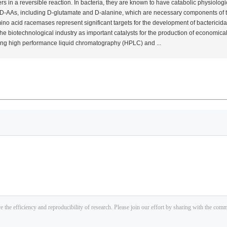
 in a reversible reaction. In bacteria, they are known to have catabolic physiologic
y D-AAs, including D-glutamate and D-alanine, which are necessary components of t
 amino acid racemases represent significant targets for the development of bacteric
e biotechnological industry as important catalysts for the production of economical
sing high performance liquid chromatography (HPLC) and ...