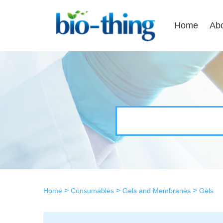
Home
Ab
>
>
>
Home
Consumables
Gels and Membranes
Gels