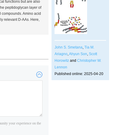
al functions but are also
he peptidoglycan layer of
idal compounds. Amino acid
ly relevant D-AAs. Here,
John S. Smetana
,
Tia M.
Ariagno
,
Ahyun Son
,
Scott
Horowitz
and
Christopher W.
Lennon
Published online: 2025-04-20