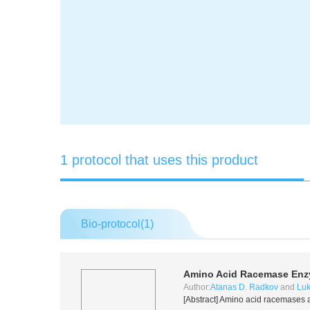
1 protocol that uses this product
Bio-protocol(
1
)
Amino Acid Racemase Enz
Author:
Atanas D. Radkov
and
Luk
[Abstract] Amino acid racemases a