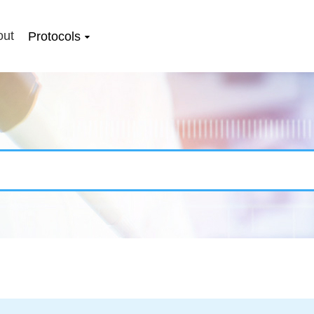
out
Protocols