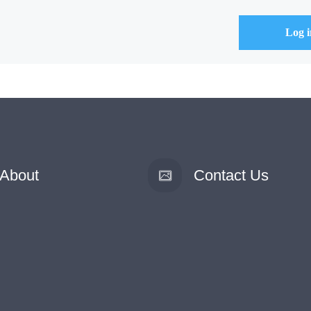
About
Contact Us