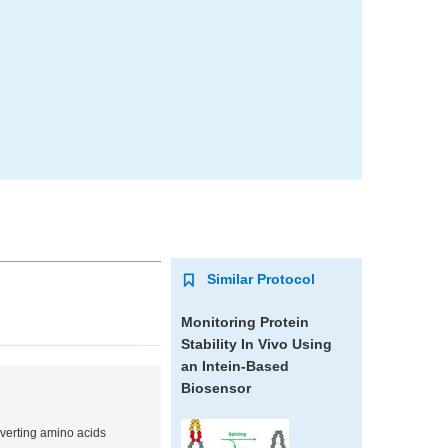
Similar Protocol
Monitoring Protein
Stability In Vivo Using
an Intein-Based
Biosensor
nverting amino acids