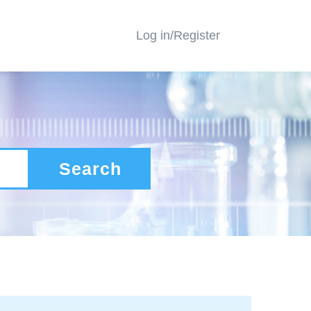
Log in/Register
Search