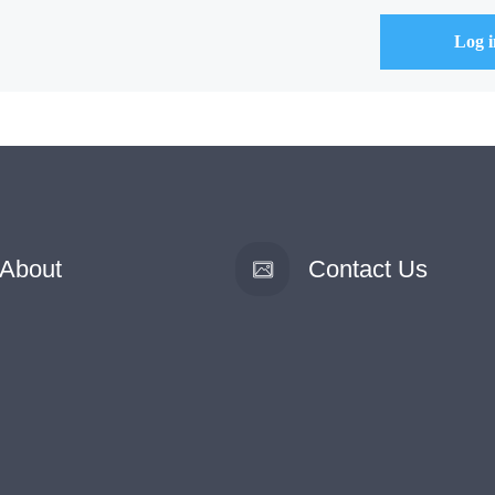
About
Contact Us