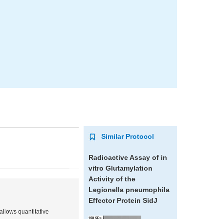
Similar Protocol
Radioactive Assay of
in
vitro
Glutamylation
Activity of the
Legionella pneumophila
Effector Protein SidJ
allows quantitative