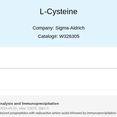
L-Cysteine
Company:
Sigma-Aldrich
Catalog#:
W326305
nalysis and Immunoprecipitation
:2014-04-20, view: 13229, Q&A: 0
hesized polypeptides with radioactive amino acids followed by immunoprecipitation 