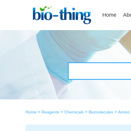
Home
Ab
>
>
>
>
Home
Reagents
Chemicals
Biomolecules
Amino 