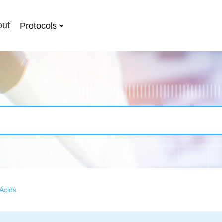
out
Protocols
Acids