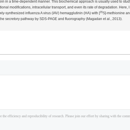
otein in a time-dependent manner. This biochemical approach is usually used to stud
tional modifications, intracellular transport, and even its rate of degradation. Here, 
35
ly-synthesized influenza A virus (IAV) hemagglutinin (HA) with [
S]-methionine and
h the secretory pathway by SDS-PAGE and fluorography (Magadan
et al.
, 2013).