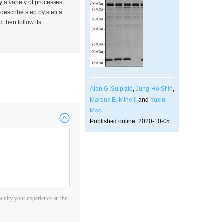
y a variety of processes,
I describe step by step a
 then follow its
Alan G. Sulpizio
,
Jung-Ho Shin
,
Marena E. Minelli
and
Yuxin
Mao
Published online: 2020-10-05