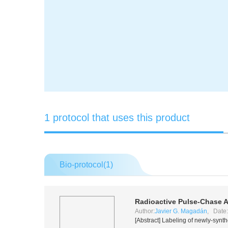
1 protocol that uses this product
Bio-protocol(
1
)
Radioactive Pulse-Chase A
Author:
Javier G. Magadán
, Date
[Abstract] Labeling of newly-synt