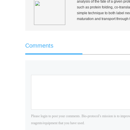
analysis of the fate of a given pr
such as protein folding, co-transla
simple technique to both label new
maturation and transport throug
Comments