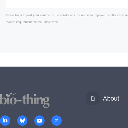
About