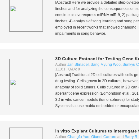
[Abstract] Here we provide a detailed step-by-step
finches and for analyzing the consequences on son
construct to overexpress miRNA miR-9; 2) packaging 
finches; 4) analysis of song learning and song p
employed in recent works that showed changing
impairments in song behavior.
3D Culture Protocol for Testing Gene K
Author:
Jan Strnadel
,
Sang Myung Woo
,
Sunkyu C
11161, Q&A: 0
[Abstract] Traditional 2D cell cultures with cells 
drug testing. Cells grown in 2D cultures, however, 
anatomy of solid tumors. Cells cultured in 2D can 
aberrant gene expression (Edmondson
et al.
, 201
3D
in vitro
cancer models (tumorspheres) for study
Systems that use matrix-embedded or encapsulated
In vitro
Explant Cultures to Interrogat
Author:
Changfu Yao
,
Gianni Carraro
and
Barry R.