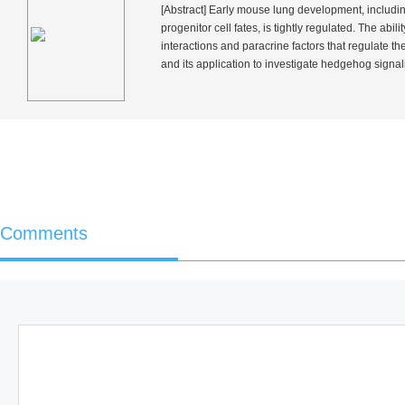
[Abstract] Early mouse lung development, includin
progenitor cell fates, is tightly regulated. The abi
interactions and paracrine factors that regulate t
and its application to investigate hedgehog signal
Comments