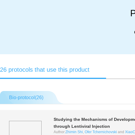
P
26 protocols that use this product
Bio-protocol(
26
)
Studying the Mechanisms of Developmen
through Lentiviral Injection
Author:
Zhimin Shi
,
Ofer Tchernichovski
and
XiaoC