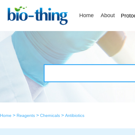
Home
About
Proto
>
>
>
Home
Reagents
Chemicals
Antibiotics