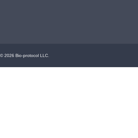
©
2026
Bio-protocol LLC.