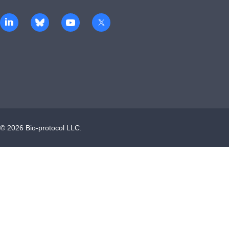
©
2026
Bio-protocol LLC.