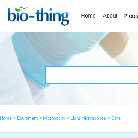
Home
About
Proto
>
>
>
>
Home
Equipment
Microscopy
Light Microscopes
Other