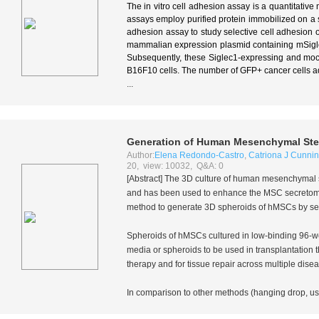
The in vitro cell adhesion assay is a quantitative 
assays employ purified protein immobilized on a so
adhesion assay to study selective cell adhesion of a
mammalian expression plasmid containing mSigle
Subsequently, these Siglec1-expressing and moc
B16F10 cells. The number of GFP+ cancer cells a
...
Generation of Human Mesenchymal Stem
Author:
Elena Redondo-Castro
,
Catriona J Cunn
20, view: 10032, Q&A: 0
[Abstract] The 3D culture of human mesenchymal s
and has been used to enhance the MSC secretome o
method to generate 3D spheroids of hMSCs by seed
Spheroids of hMSCs cultured in low-binding 96-wel
media or spheroids to be used in transplantation
therapy and for tissue repair across multiple dis
In comparison to other methods (hanging drop, use