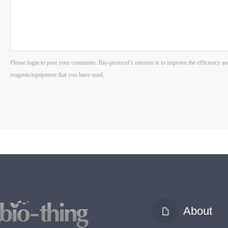
About