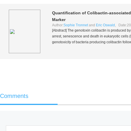
Quantification of Colibactin-associate
Marker
Author:
Sophie Tronnet
and
Eric Oswald
, Date:20
[Abstract] The genotoxin colibactin is produced b
arrest, senescence and death in eukaryotic cell
genotoxicity of bacteria producing colibactin foll
Comments