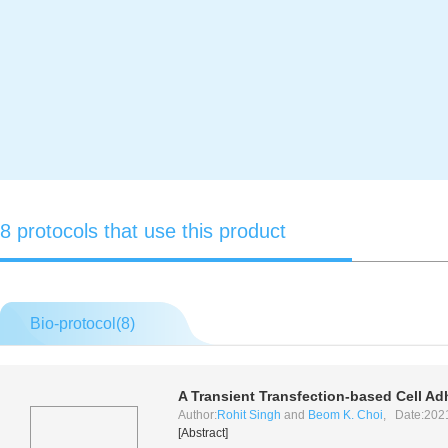
8 protocols that use this product
Bio-protocol(
8
)
A Transient Transfection-based Cell Ad
Author:
Rohit Singh
and
Beom K. Choi
, Date:202
[Abstract]