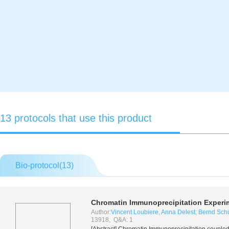
13 protocols that use this product
Bio-protocol(
13
)
Chromatin Immunoprecipitation Exper
Author:
Vincent Loubiere
,
Anna Delest
,
Bernd Schu
13918, Q&A: 1