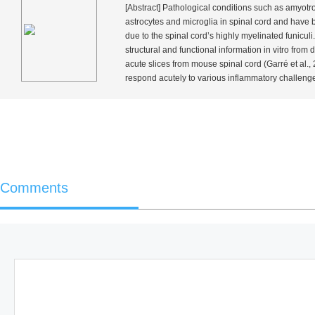
[Abstract] Pathological conditions such as amyotrop
astrocytes and microglia in spinal cord and have
due to the spinal cord’s highly myelinated funiculi
structural and functional information
in vitro
from d
acute slices from mouse spinal cord (Garré
et al.
,
respond acutely to various inflammatory challeng
Comments