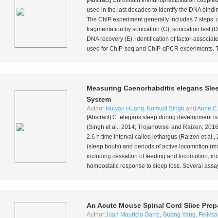
[Abstract] Chromatin Immunoprecipitation couple
used in the last decades to identify the DNA bindin
The ChIP experiment generally includes 7 steps: co
fragmentation by sonication (C), sonication test (D
DNA recovery (E), identification of factor-assoc
used for ChIP-seq and ChIP-qPCR experiments. The
Measuring
Caenorhabditis elegans
Slee
System
Author:
Huiyan Huang
,
Komudi Singh
and
Anne C.
[Abstract]
C. elegans
sleep during development is
(Singh
et al
., 2014; Trojanowski and Raizen, 2016
2.6 h time interval called lethargus (Raizen
et al
.,
(sleep bouts) and periods of active locomotion (m
including cessation of feeding and locomotion, inc
homeostatic response to sleep loss. Several assa
An Acute Mouse Spinal Cord Slice Prepa
Author:
Juan Mauricio Garré
,
Guang Yang
,
Feliksa