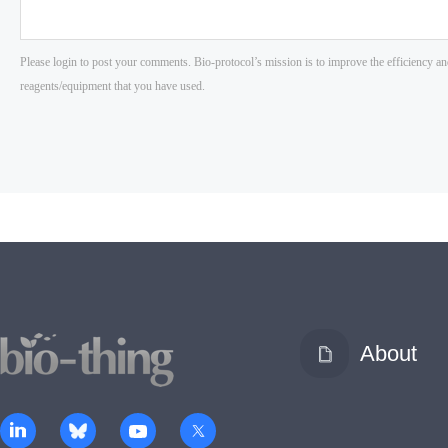
About