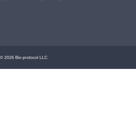
©
2026
Bio-protocol LLC.