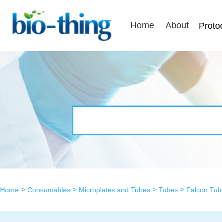
Home
About
Proto
>
>
>
>
Home
Consumables
Microplates and Tubes
Tubes
Falcon Tub