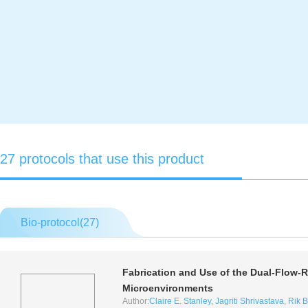
27 protocols that use this product
Bio-protocol(
27
)
Fabrication and Use of the Dual-Flow-R
Microenvironments
Author:
Claire E. Stanley
,
Jagriti Shrivastava
,
Rik 