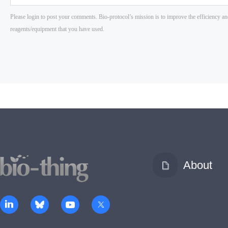
About