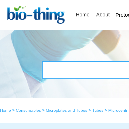
Home
About
Proto
>
>
>
>
Home
Consumables
Microplates and Tubes
Tubes
Microcentr