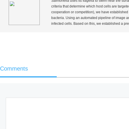
Salmonella
uses its flagella to swim near the surfac
criteria that determine which host cells are targe
cooperation or competition), we have established 
bacteria. Using an automated pipeline of image an
infected cells. Based on this, we established a pred
Comments