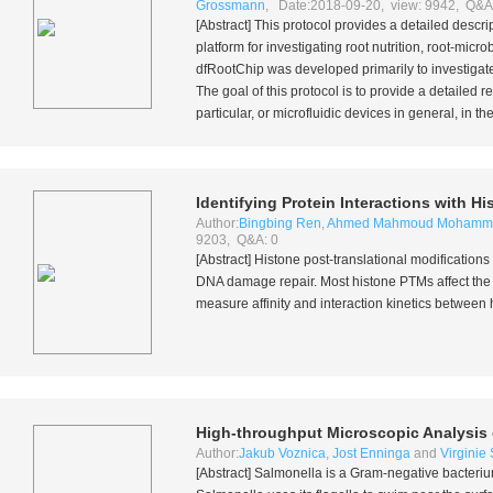
Grossmann
, Date:2018-09-20, view: 9942, Q&A
[Abstract] This protocol provides a detailed descr
platform for investigating root nutrition, root-mi
dfRootChip was developed primarily to investigate
The goal of this protocol is to provide a detailed
particular, or microfluidic devices in general, in the
Identifying Protein Interactions with H
Author:
Bingbing Ren
,
Ahmed Mahmoud Mohamm
9203, Q&A: 0
[Abstract] Histone post-translational modification
DNA damage repair. Most histone PTMs affect the r
measure affinity and interaction kinetics between 
High-throughput Microscopic Analysis
Author:
Jakub Voznica
,
Jost Enninga
and
Virginie
[Abstract]
Salmonella
is a Gram-negative bacterium