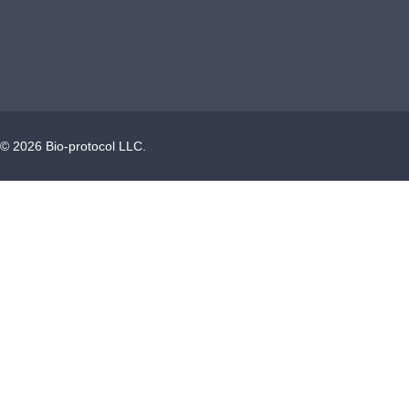
©
2026
Bio-protocol LLC.