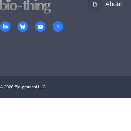
About
©
2026
Bio-protocol LLC.