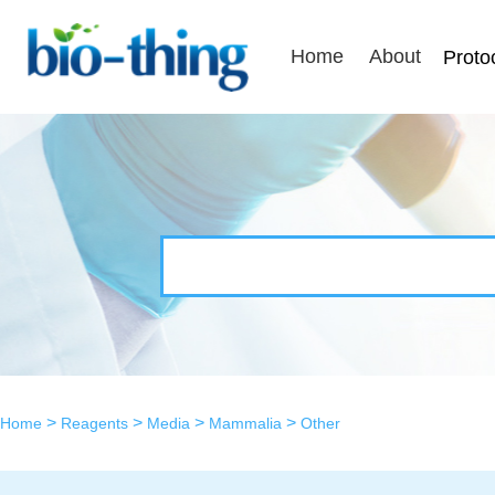
Home
About
Proto
>
>
>
>
Home
Reagents
Media
Mammalia
Other