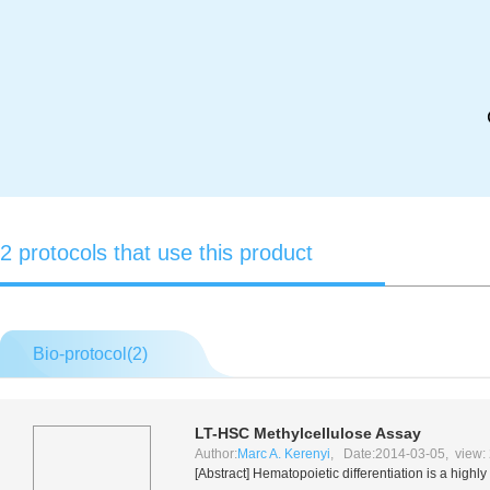
2 protocols that use this product
Bio-protocol(
2
)
LT-HSC Methylcellulose Assay
Author:
Marc A. Kerenyi
, Date:2014-03-05, view:
[Abstract] Hematopoietic differentiation is a highl