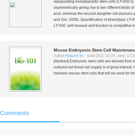
repopulating hematopoietic stem cells (LT-HSCs). Th
asymmetrically giving rise to two different kinds 
pool, whereas the second daughter cell pursues a di
and Zon, 2008). Quantification of phenotypic LT-
LT-HSC self-renewal and function is competitive 
Mouse Embryonic Stem Cell Maintenance
Author:
Hogune Im
, Date:2011-10-20, view: 171
[Abstract] Embryonic stem cells are derived from inn
cultured red blood cell supply is of great interes
maintain mouse stem cells that will be used for hem
Comments