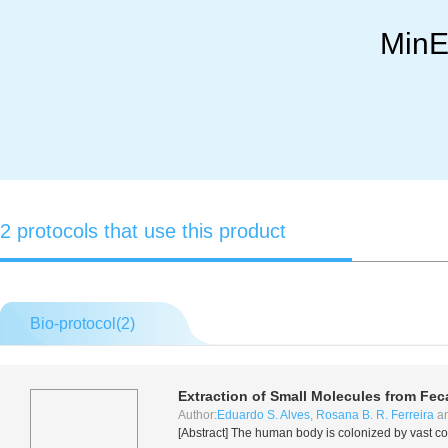
MinE
2 protocols that use this product
Bio-protocol(
2
)
Extraction of Small Molecules from Fec
Author:
Eduardo S. Alves
,
Rosana B. R. Ferreira
a
[Abstract] The human body is colonized by vast c