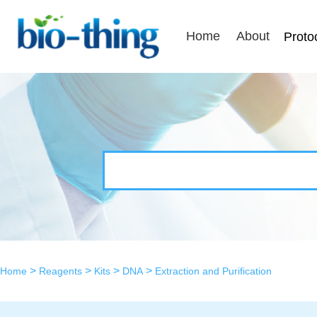
Home
About
Proto
>
>
>
>
Home
Reagents
Kits
DNA
Extraction and Purification