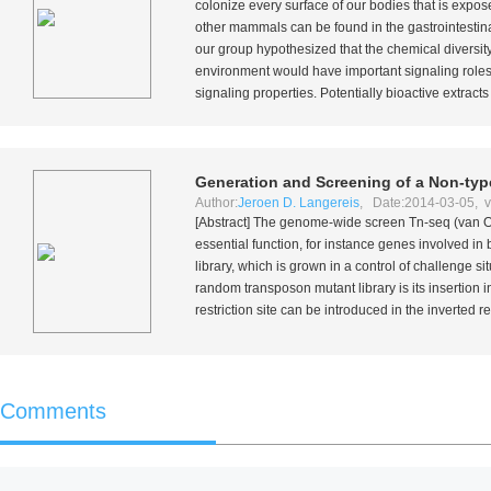
colonize every surface of our bodies that is expo
other mammals can be found in the gastrointestinal
our group hypothesized that the chemical diversity
environment would have important signaling roles.
signaling properties. Potentially bioactive extract
Generation and Screening of a Non-ty
Author:
Jeroen D. Langereis
, Date:2014-03-05, v
[Abstract] The genome-wide screen Tn-seq (van 
essential function, for instance genes involved i
library, which is grown in a control of challenge s
random transposon mutant library is its insertion 
restriction site can be introduced in the inverted
Comments