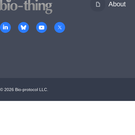
About
©
2026
Bio-protocol LLC.