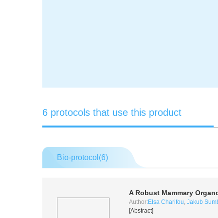
6 protocols that use this product
Bio-protocol(
6
)
A Robust Mammary Organoi
Author:
Elsa Charifou
,
Jakub Sum
[Abstract]