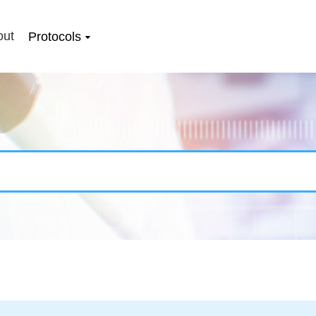
out
Protocols