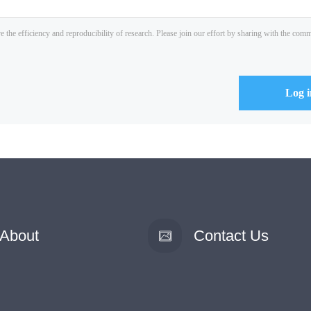
About
Contact Us