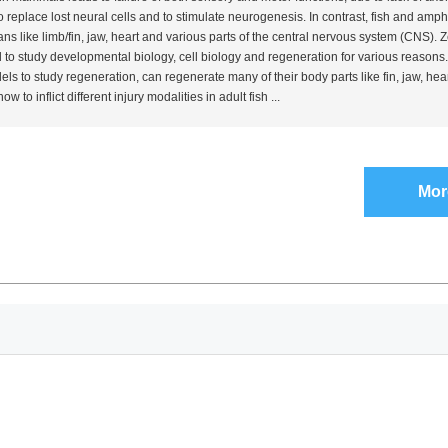
y to replace lost neural cells and to stimulate neurogenesis. In contrast, fish and amp
gans like limb/fin, jaw, heart and various parts of the central nervous system (CNS).
o study developmental biology, cell biology and regeneration for various reasons. 
ls to study regeneration, can regenerate many of their body parts like fin, jaw, hea
 to inflict different injury modalities in adult fish ...
Mor