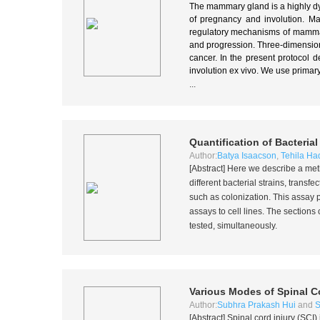
The mammary gland is a highly dyn
of pregnancy and involution. 
regulatory mechanisms of mammary
and progression. Three-dimension
cancer. In the present protocol d
involution ex vivo. We use prima
...
Quantification of Bacteria
Author:
Batya Isaacson
,
Tehila Ha
[Abstract] Here we describe a met
different bacterial strains, transf
such as colonization. This assay 
assays to cell lines. The section
tested, simultaneously.
Various Modes of Spinal Co
Author:
Subhra Prakash Hui
and
S
[Abstract] Spinal cord injury (SCI