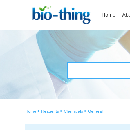
Home
Ab
>
>
>
Home
Reagents
Chemicals
General