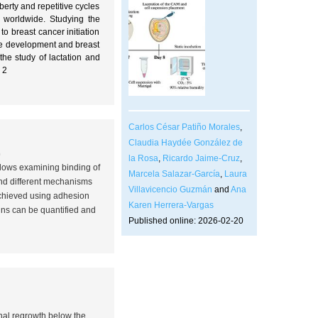
erty and repetitive cycles
worldwide. Studying the
 breast cancer initiation
sue development and breast
the study of lactation and
 2
Carlos César Patiño Morales
,
Claudia Haydée González de
0
la Rosa
,
Ricardo Jaime-Cruz
,
llows examining binding of
Marcela Salazar-García
,
Laura
tand different mechanisms
Villavicencio Guzmán
and
Ana
achieved using adhesion
Karen Herrera-Vargas
ins can be quantified and
Published online: 2026-02-20
onal regrowth below the