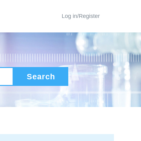
Log in/Register
Search