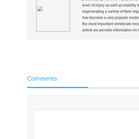
level of injury as well as inabilit
regenerating a variety of their or
has become a very popular model t
the most important vertebrate mode
article we provide information on how
Comments