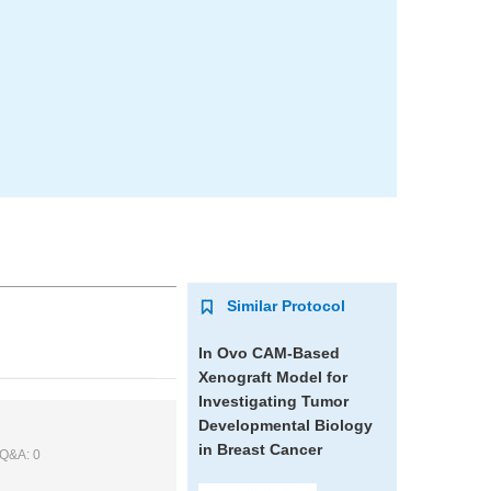
Similar Protocol
In Ovo CAM-Based
Xenograft Model for
Investigating Tumor
Developmental Biology
in Breast Cancer
 Q&A: 0