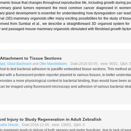
amic tissue that changes throughout reproductive life, including growth during pub
Mammary gland tumors represent the most common cancer diagnosed in women 
 gland development is essential for understanding how dysregulation can lead to
al (3D) mammary organoids offer many exciting possibilities for the study of tis
erived from Sumbal et al., we describe a straightforward 3D organoid system for 
ry and passaged mouse mammary organoids stimulated with fibroblast growth factor
l Attachment to Tissue Sections
dad
,
Gilad Bachrach
and
Ofer Mandelboim
, Date:2018-03-05, view: 9002, Q&A: 
hod to test bacterial adhesion to paraffin embedded tissue sections. This method a
ected with a fluorescent protein reporter plasmid to various tissues, to better unders
provides a more physiological context to bacterial binding, than would have been 
s can be imaged using fluorescent microscopy and adhesion of various bacterial stra
rd Injury to Study Regeneration in Adult Zebrafish
ukla Ghosh
, Date:2016-12-05, view: 13602, Q&A: 0
) in mammals leads to failure of both sensory and motor functions, due to lack of ax