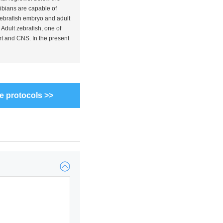
hibians are capable of
 Zebrafish embryo and adult
Adult zebrafish, one of
rt and CNS. In the present
e protocols >>