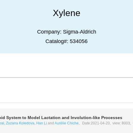
Xylene
Company:
Sigma-Aldrich
Catalog#:
534056
d System to Model Lactation and Involution-like Processes
bal
,
Zuzana Koledova
,
Han Li
and
Aurélie Chiche
, Date:2021-04-20, view: 8003,