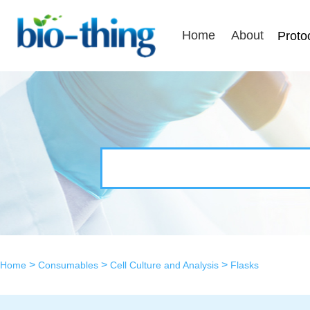
Home
About
Proto
>
>
>
Home
Consumables
Cell Culture and Analysis
Flasks