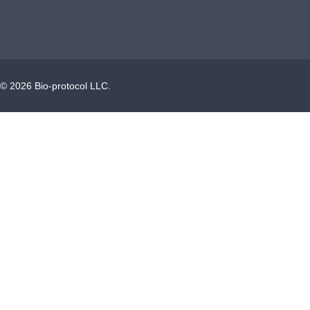
©
2026
Bio-protocol LLC.