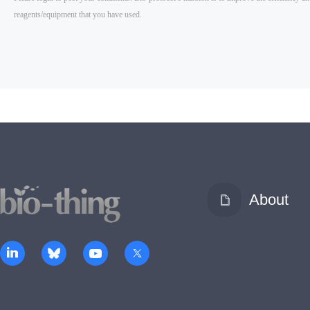
About