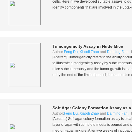
cells. Herein, we developed suitable assays to qu
identify components that are involved in the uptak
Tumorigenicity Assay in Nude Mice
Author:
Feng Du
,
Xiaodi Zhao
and
Daiming Fan
, 
[Abstract] Tumorigenicity refers to the ability of c
to illustrate tumorigenicity assay by subcutaneous
mice subcutaneously and the tumor growth is moni
or by the end of the limited period, the nude mice
Soft Agar Colony Formation Assay as a
Author:
Feng Du
,
Xiaodi Zhao
and
Daiming Fan
, 
[Abstract] Soft agar colony formation assay is esta
layer of agar with complete media is poured and so
medium-agar mixture. After two weeks of incubatio