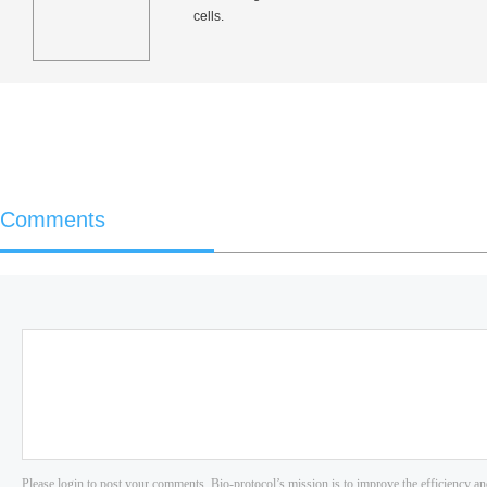
cells.
Comments