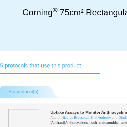
®
Corning
75cm² Rectangular
5 protocols that use this product
Bio-protocol(
5
)
Uptake Assays to Monitor Anthracyclin
Author:
Nicolas Brosseau
,
Emil Andreev
and
Dindi
[Abstract] Anthracyclines, such as doxorubicin a