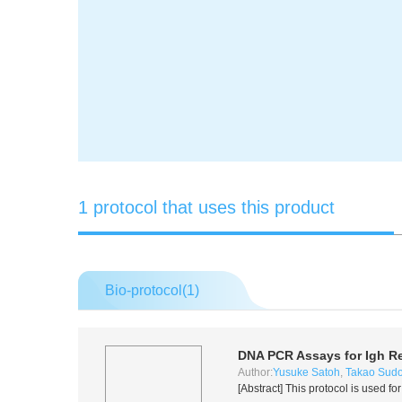
1 protocol that uses this product
Bio-protocol(
1
)
DNA PCR Assays for Igh R
Author:
Yusuke Satoh
,
Takao Sud
[Abstract] This protocol is used 