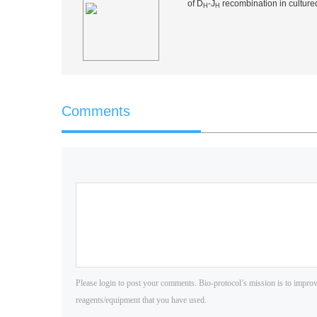
of D
-J
recombination in cultured
H
H
Comments