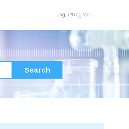
Log in/Register
Search