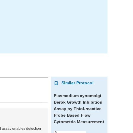
Similar Protocol
Plasmodium cynomolgi
Berok Growth Inhibition
Assay by Thiol-reactive
Probe Based Flow
Cytometric Measurement
d assay enables detection