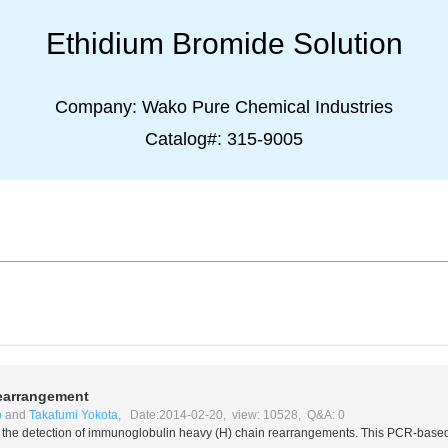
Ethidium Bromide Solution
Company:
Wako Pure Chemical Industries
Catalog#:
315-9005
earrangement
o
and
Takafumi Yokota
, Date:2014-02-20, view: 10528, Q&A: 0
for the detection of immunoglobulin heavy (H) chain rearrangements. This PCR-base