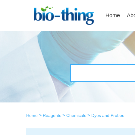
Home
Ab
>
>
>
Home
Reagents
Chemicals
Dyes and Probes