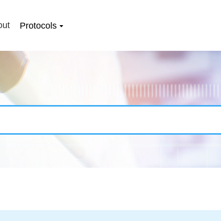
out
Protocols