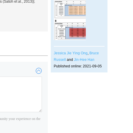
ls (Satoh
et al.
, 2013)].
Jessica Jie Ying Ong
,
Bruce
Russell
and
Jin-Hee Han
Published online: 2021-09-05