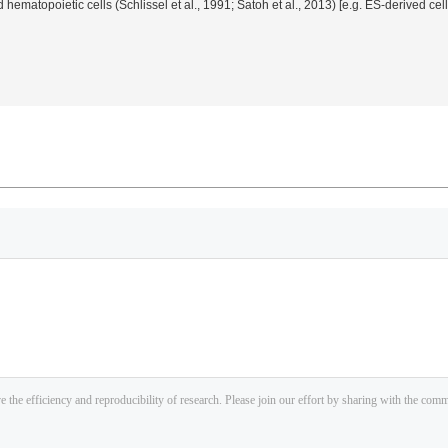
 hematopoietic cells (Schlissel
et al.
, 1991; Satoh
et al.
, 2013) [
e.g.
ES-derived cel