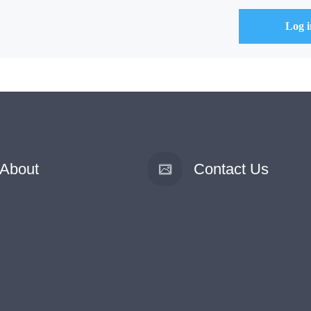
About
Contact Us