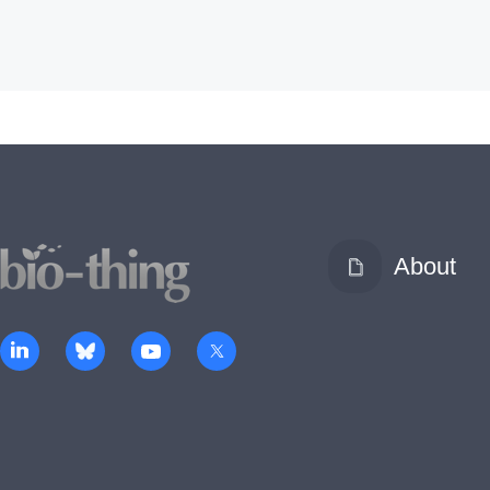
About