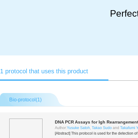
Perfec
1 protocol that uses this product
Bio-protocol(
1
)
DNA PCR Assays for Igh Rearrangemen
Author:
Yusuke Satoh
,
Takao Sudo
and
Takafumi 
[Abstract] This protocol is used for the detecti