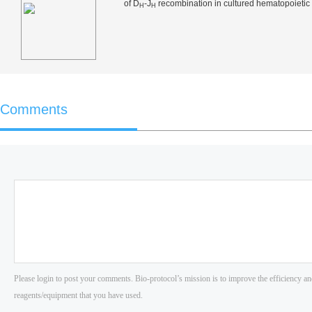
of D
-J
recombination in cultured hematopoietic 
H
H
Comments