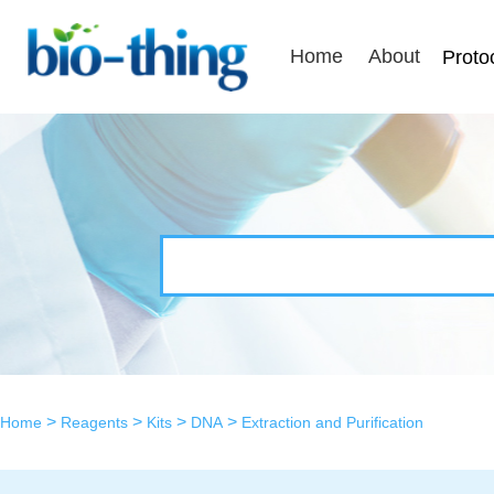
Home
About
Proto
>
>
>
>
Home
Reagents
Kits
DNA
Extraction and Purification