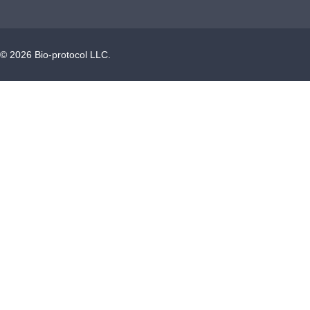
©
2026
Bio-protocol LLC.