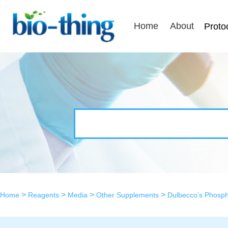
Home
About
Proto
>
>
>
>
Home
Reagents
Media
Other Supplements
Dulbecco’s Phosph