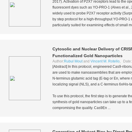
2017). Activation of P2X7 receptors lead to the 
fluorescent dyes such as YO-PRO-1 (Alves
et al.
,
widely used to probe P2X7 receptor activity (Sur
by step protocol for a high-throughput YO-PRO-1 
particularly suited for examining effects of small m
Cytosolic and Nuclear Delivery of CRIS
Functionalized Gold Nanoparticles
Author:
Rubul Mout
and
Vincent M. Rotello
, Date:
[Abstract] In this protocol, engineered Cas9-rib
are used to make nanoassemblies that are employ
N-terminus glutamic acid tag (E-tag or En, where 
localizing signal (NLS), and a C-terminus 6xHis-t
To use this protocol, the first step is to generat
synthesis of gold nanoparticles can take up to a 
compromising the quality. Cas9En ...
Generation of Mutant Pigs by Direct Pr