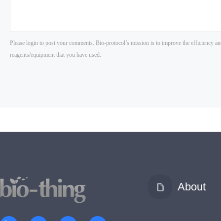
About