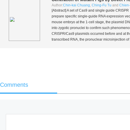
Author:
Chin-kai Chuang
,
Ching-Fu Tu
and
Chien
[Abstract] A set of Cas9 and single guide CRISP
prepare specific single-guide RNA expression vect
mouse embryo at the 1-cell stage, the plasmid D
into zygotic pronuclei to confirm such phenomeno
CRISPR/Cas9 plasmids occurred before and at the 2
transcribed RNA, the pronuclear microinjection of
Comments