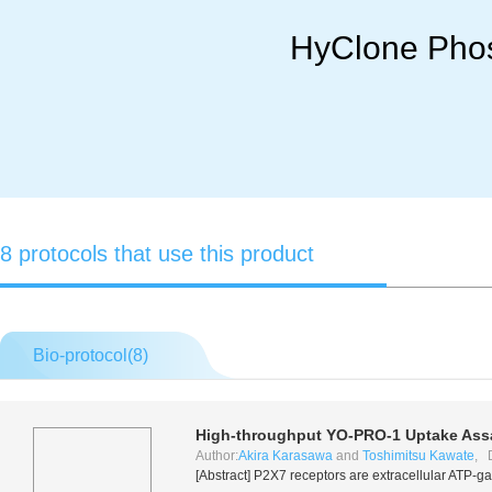
HyClone Phos
8 protocols that use this product
Bio-protocol(
8
)
High-throughput YO-PRO-1 Uptake Assa
Author:
Akira Karasawa
and
Toshimitsu Kawate
, 
[Abstract] P2X7 receptors are extracellular ATP-ga