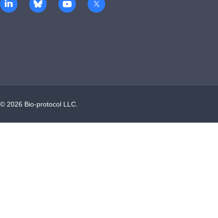
©
2026
Bio-protocol LLC.