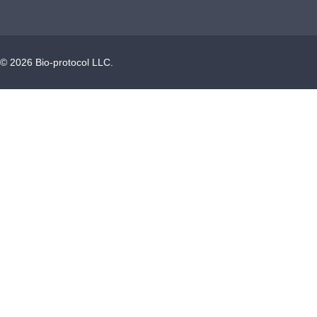
©
2026
Bio-protocol LLC.