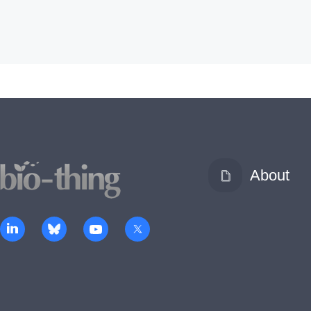
About