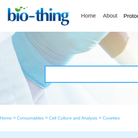
Home
About
Proto
>
>
>
Home
Consumables
Cell Culture and Analysis
Cuvettes