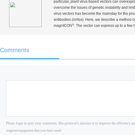
particular, plant virus-based vectors can overexpre
overcome the issues of genetic instability and limi
virus vectors has become the mainstay for the pr
antibodies (mAbs). Here, we describe a method 
®
magnICON
. The vector can express up to a few 
Comments