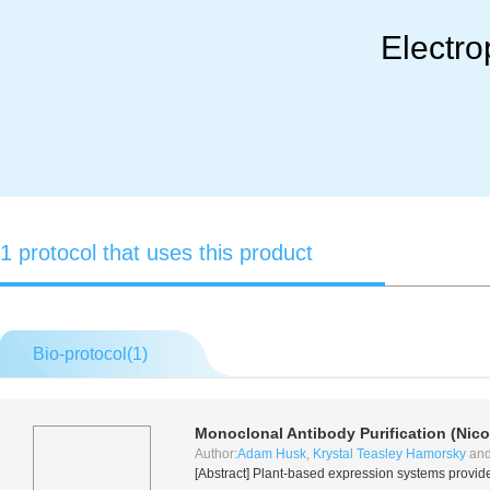
Electro
1 protocol that uses this product
Bio-protocol(
1
)
Monoclonal Antibody Purification (
Nico
Author:
Adam Husk
,
Krystal Teasley Hamorsky
an
[Abstract] Plant-based expression systems provid