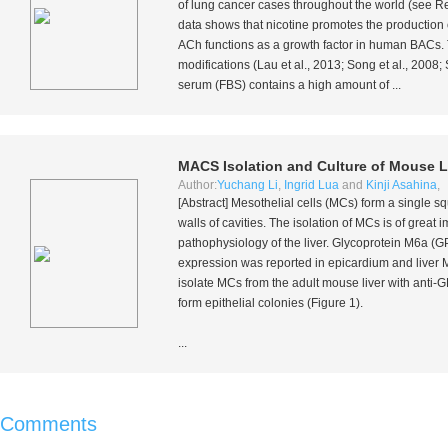
of lung cancer cases throughout the world (see Re
data shows that nicotine promotes the production
ACh functions as a growth factor in human BACs. 
modifications (Lau
et al.
, 2013; Song
et al.
, 2008;
serum (FBS) contains a high amount of ...
MACS Isolation and Culture of Mouse Li
Author:
Yuchang Li
,
Ingrid Lua
and
Kinji Asahina
,
[Abstract] Mesothelial cells (MCs) form a single sq
walls of cavities. The isolation of MCs is of great
pathophysiology of the liver. Glycoprotein M6a (GP
expression was reported in epicardium and live
isolate MCs from the adult mouse liver with ant
form epithelial colonies (Figure 1).
...
Comments