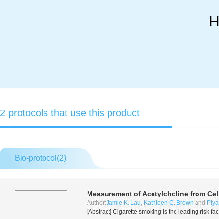
H
2 protocols that use this product
Bio-protocol(
2
)
Measurement of Acetylcholine from Cel
Author:
Jamie K. Lau
,
Kathleen C. Brown
and
Piya
[Abstract] Cigarette smoking is the leading risk fa