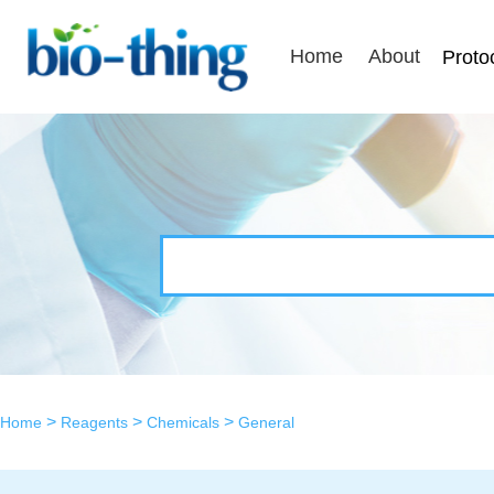
Home
About
Proto
>
>
>
Home
Reagents
Chemicals
General