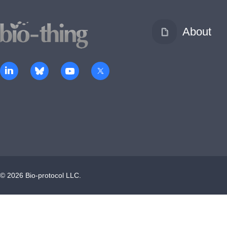
About
©
2026
Bio-protocol LLC.