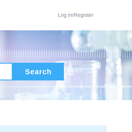
Log in/Register
Search