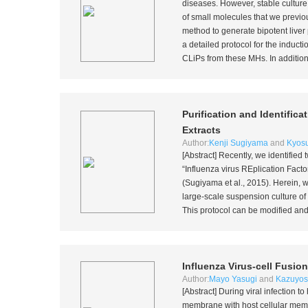
diseases. However, stable culture 
of small molecules that we previou
method to generate bipotent liver
a detailed protocol for the induct
CLiPs from these MHs. In addition,
Purification and Identific
Extracts
Author:
Kenji Sugiyama
and
Kyos
[Abstract] Recently, we identified 
“Influenza virus REplication Fac
(Sugiyama
et al
., 2015). Herein, 
large-scale suspension culture o
This protocol can be modified and u
Influenza Virus-cell Fusion
Author:
Mayo Yasugi
and
Kazuyosh
[Abstract] During viral infection 
membrane with host cellular membr