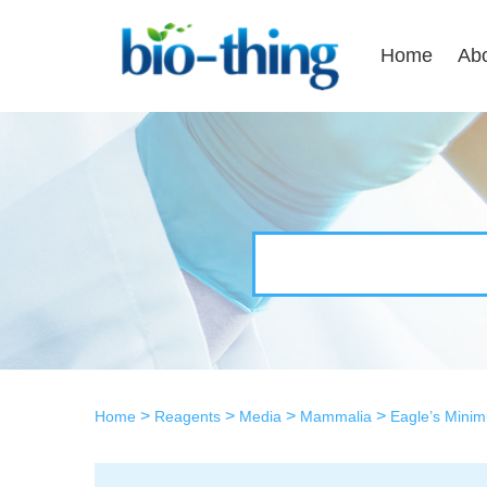
Home
Ab
>
>
>
>
Home
Reagents
Media
Mammalia
Eagle’s Mini