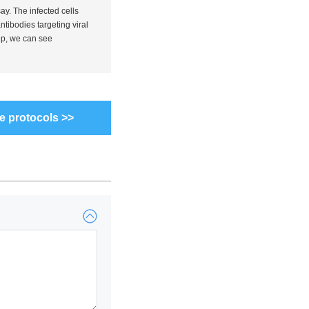
say. The infected cells
tibodies targeting viral
ep, we can see
e protocols >>