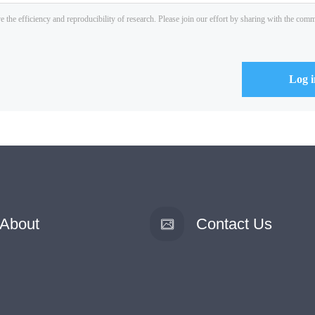
About
Contact Us