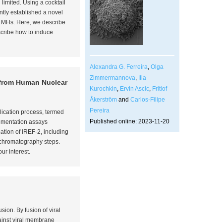
limited. Using a cocktail
ently established a novel
at MHs. Here, we describe
escribe how to induce
Alexandra G. Ferreira
,
Olga
Zimmermannova
,
Ilia
n from Human Nuclear
Kurochkin
,
Ervin Ascic
,
Fritiof
Åkerström
and
Carlos-Filipe
Pereira
plication process, termed
Published online: 2023-11-20
lementation assays
ation of IREF-2, including
 chromatography steps.
ur interest.
sion. By fusion of viral
ainst viral membrane