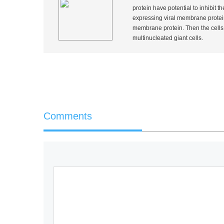
protein have potential to inhibit t
expressing viral membrane protein
membrane protein. Then the cells a
multinucleated giant cells.
Comments