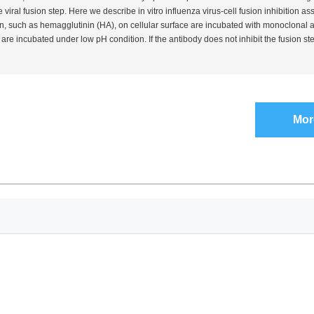
he viral fusion step. Here we describe
in vitro
influenza virus-cell fusion inhibition as
, such as hemagglutinin (HA), on cellular surface are incubated with monoclonal an
re incubated under low pH condition. If the antibody does not inhibit the fusion st
Mor