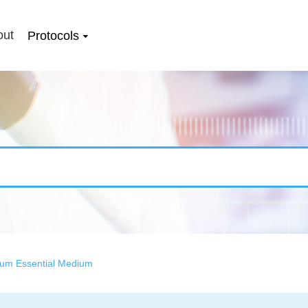
out
Protocols
mum Essential Medium