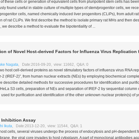
of these cells or generation of equivalent cells from pluripotent stem cells has been 
sly found useful in stable culture of multiple types of stem/progenitor cells, we rec
 progenitor cells, named chemically induced liver progenitors (CLiPs), from adult r
ion of rat CLiPs. We first describe the method to isolate primary rat MHs and then d
 we describe a method to evaluate the bipotentiality of ...
ation of Novel Host-derived Factors for Influenza Virus Replicatio
uke Nagata
, Date:2016-09-20, view: 11662, Q&A: 0
two host cell-derived proteins as novel stimulatory factors of influenza virus RNA re
tor-2 (IREF-2)”, from human nuclear extracts (NEs) by employing biochemical comp
we describe detailed methods for successive procedures for identification and purific
f HeLa S3 cells, preparation of NEs and separation of IREF-2 by sequential column
sed for purification and identification of the other unknown nuclear protein(s) of yo
 Inhibition Assay
i Ikuta
, Date:2013-12-20, view: 11544, Q&A: 1
to host cells, several viruses undergo the process of endocytosis and pH-dependent fu
ane, the viral core invades to host cytoplasm. A part of monoclonal antibodies ag