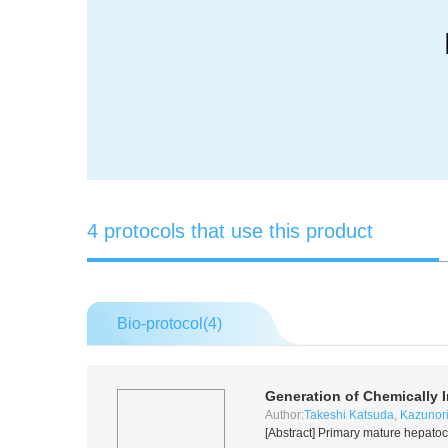
4 protocols that use this product
Bio-protocol(
4
)
Generation of Chemically 
Author:
Takeshi Katsuda
,
Kazunor
[Abstract] Primary mature hepatocy