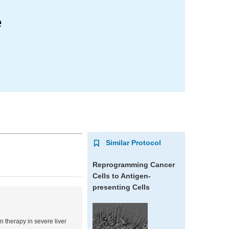
e
Similar Protocol
Reprogramming Cancer
Cells to Antigen-
presenting Cells
n therapy in severe liver