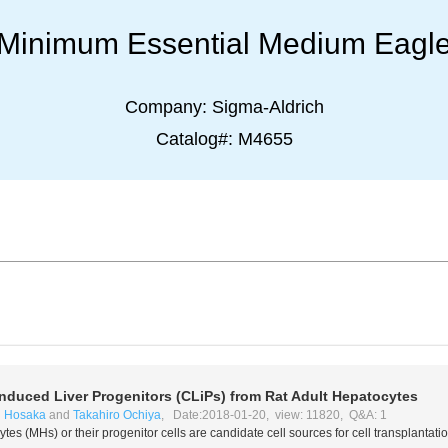
Minimum Essential Medium Eagl
Company:
Sigma-Aldrich
Catalog#:
M4655
Induced Liver Progenitors (CLiPs) from Rat Adult Hepatocytes
i Hosaka
and
Takahiro Ochiya
, Date:2018-01-20, view: 11820, Q&A: 1
tes (MHs) or their progenitor cells are candidate cell sources for cell transplantatio