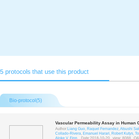
5 protocols that use this product
Bio-protocol(
5
)
Vascular Permeability Assay in Human 
Author:
Liang Guo
,
Raquel Fernandez
,
Atsushi S
Collado-Rivera
,
Emanuel Harari
,
Robert Kutys
,
To
Aloke V. Finn
, Date:2018-10-20, view: 8088, Q&