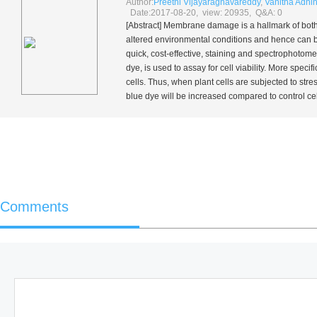
Author:
Preethi Vijayaraghavareddy
,
Vanitha Adhi
Date:2017-08-20, view: 20935, Q&A: 0
[Abstract] Membrane damage is a hallmark of both 
altered environmental conditions and hence can b
quick, cost-effective, staining and spectrophotome
dye, is used to assay for cell viability. More spe
cells. Thus, when plant cells are subjected to st
blue dye will be increased compared to control cells 
Comments