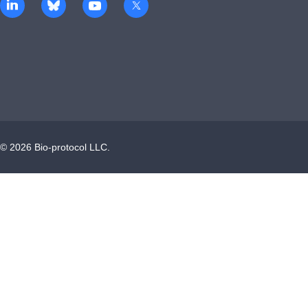
©
2026
Bio-protocol LLC.