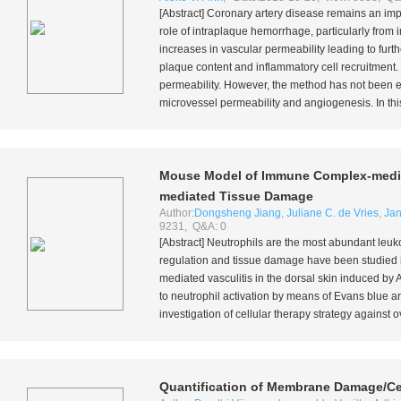
[Abstract] Coronary artery disease remains an imp
role of intraplaque hemorrhage, particularly from
increases in vascular permeability leading to fur
plaque content and inflammatory cell recruitment
permeability. However, the method has not been e
microvessel permeability and angiogenesis. In thi
Mouse Model of Immune Complex-mediate
mediated Tissue Damage
Author:
Dongsheng Jiang
,
Juliane C. de Vries
,
Ja
9231, Q&A: 0
[Abstract] Neutrophils are the most abundant leuko
regulation and tissue damage have been studied 
mediated vasculitis in the dorsal skin induced b
to neutrophil activation by means of Evans blue ar
investigation of cellular therapy strategy against
Quantification of Membrane Damage/Cel