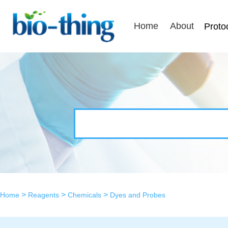
Home
About
Proto
>
>
>
Home
Reagents
Chemicals
Dyes and Probes