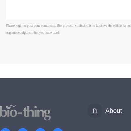
About