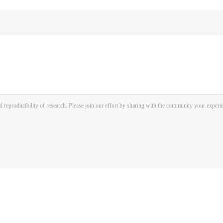
d reproducibility of research. Please join our effort by sharing with the community your exper