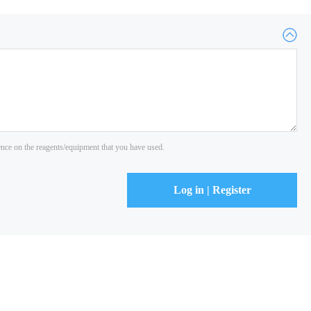
ience on the reagents/equipment that you have used.
Log in | Register