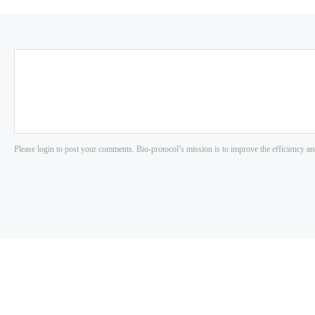
Please login to post your comments. Bio-protocol’s mission is to improve the efficiency an