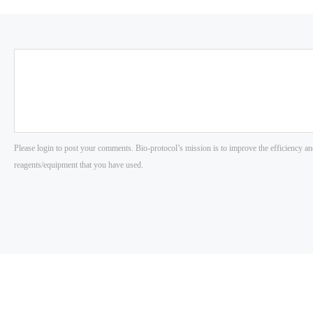
Please login to post your comments. Bio-protocol’s mission is to improve the efficiency an
reagents/equipment that you have used.