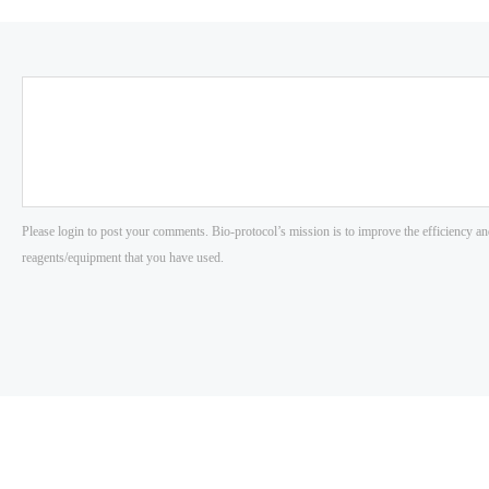
Please login to post your comments. Bio-protocol’s mission is to improve the efficiency an
reagents/equipment that you have used.