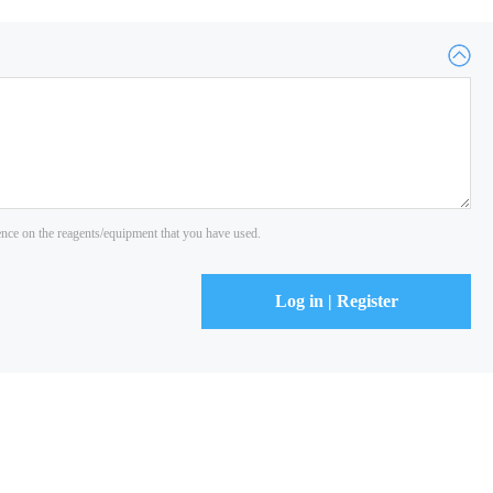
ience on the reagents/equipment that you have used.
Log in | Register