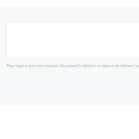
Please login to post your comments. Bio-protocol’s mission is to improve the efficiency an