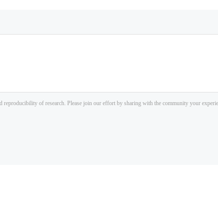
d reproducibility of research. Please join our effort by sharing with the community your exper