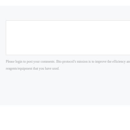
Please login to post your comments. Bio-protocol’s mission is to improve the efficiency an
reagents/equipment that you have used.