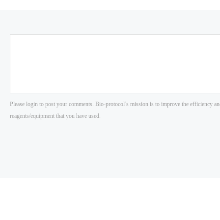
Please login to post your comments. Bio-protocol’s mission is to improve the efficiency an
reagents/equipment that you have used.